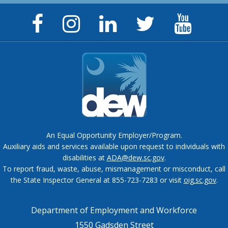
Facebook
Instagram
LinkedIn
Twitter
YouTu
Page
Page
Page
Feed
Chann
An Equal Opportunity Employer/Program.
Auxiliary aids and services available upon request to individuals with
disabilities at
ADA@dew.sc.gov
.
To report fraud, waste, abuse, mismanagement or misconduct, call
the State Inspector General at 855-723-7283 or visit
oig.sc.gov
.
Department of Employment and Workforce
1550 Gadsden Street