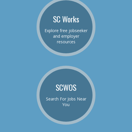
SC Works
Explore free jobseeker
and employer
resources
SCWOS
Search For Jobs Near
You