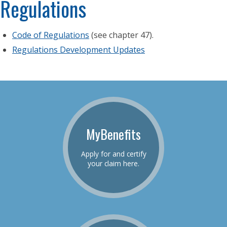
Regulations
Code of Regulations
(see chapter 47).
Regulations Development Updates
MyBenefits
Apply for and certify
your claim here.