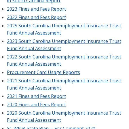
in South Carolina Report
2023 Fines and Fees Report
2022 Fines and Fees Report
2025 South Carolina Unemployment Insurance Trust
Fund Annual Assessment
2023 South Carolina Unemployment Insurance Trust
Fund Annual Assessment
2022 South Carolina Unemployment Insurance Trust
Fund Annual Assessment
Procurement Card Usage Reports
2021 South Carolina Unemployment Insurance Trust
Fund Annual Assessment
2021 Fines and Fees Report
2020 Fines and Fees Report
2020 South Carolina Unemployment Insurance Trust
Fund Annual Assessment
SC WIOA State Plan— For Comment 2020