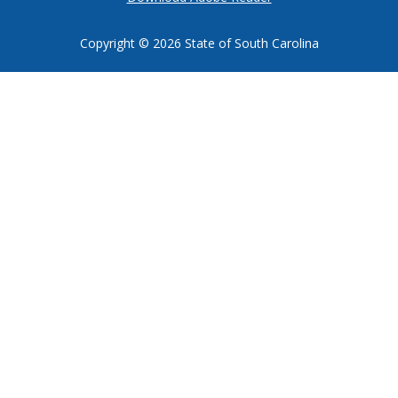
Copyright ©
2026 State of South Carolina