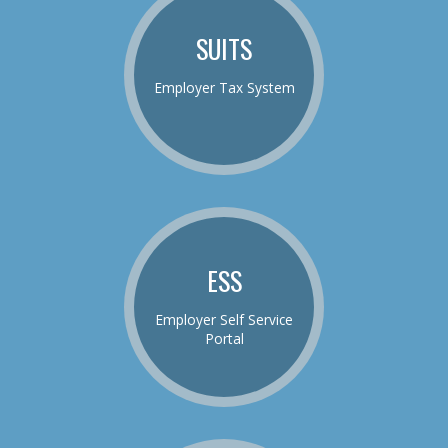
SUITS
Employer Tax System
ESS
Employer Self Service
Portal