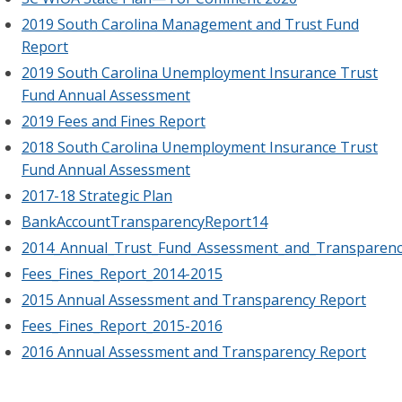
2019 South Carolina Management and Trust Fund
Report
2019 South Carolina Unemployment Insurance Trust
Fund Annual Assessment
2019 Fees and Fines Report
2018 South Carolina Unemployment Insurance Trust
Fund Annual Assessment
2017-18 Strategic Plan
BankAccountTransparencyReport14
2014_Annual_Trust_Fund_Assessment_and_Transparenc
Fees_Fines_Report_2014-2015
2015 Annual Assessment and Transparency Report
Fees_Fines_Report_2015-2016
2016 Annual Assessment and Transparency Report