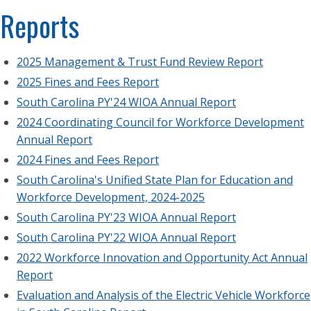
Reports
2025 Management & Trust Fund Review Report
2025 Fines and Fees Report
South Carolina PY'24 WIOA Annual Report
2024 Coordinating Council for Workforce Development
Annual Report
2024 Fines and Fees Report
South Carolina's Unified State Plan for Education and
Workforce Development, 2024-2025
South Carolina PY'23 WIOA Annual Report
South Carolina PY'22 WIOA Annual Report
2022 Workforce Innovation and Opportunity Act Annual
Report
Evaluation and Analysis of the Electric Vehicle Workforce