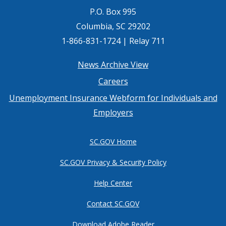
P.O. Box 995
Columbia, SC 29202
1-866-831-1724 | Relay 711
Footer
News Archive View
Careers
menu
Unemployment Insurance Webform for Individuals and
Employers
SC.GOV Home
SC.GOV Privacy & Security Policy
Help Center
Contact SC.GOV
Download Adobe Reader