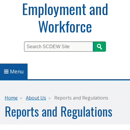
Employment and
Workforce
Search
Menu
Breadcrumb
Home
About Us
Reports and Regulations
Reports and Regulations