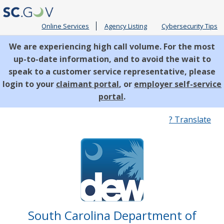
Online Services
Agency Listing
Cybersecurity Tips
We are experiencing high call volume. For the most
up-to-date information, and to avoid the wait to
speak to a customer service representative, please
login to your
claimant portal
, or
employer self-service
portal
.
Quick
? Translate
Links
South Carolina Department of