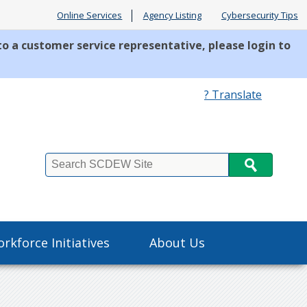
Online Services
Agency Listing
Cybersecurity Tips
to a customer service representative, please login to
? Translate
Search
rkforce Initiatives
About Us