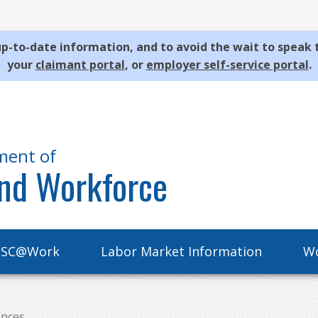
p-to-date information, and to avoid the wait to speak 
your
claimant portal
, or
employer self-service portal
.
ment of
nd Workforce
SC@Work
Labor Market Information
Wo
ances