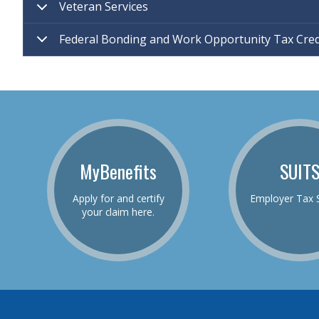
Veteran Services
Federal Bonding and Work Opportunity Tax Cre
MyBenefits
SUIT
Apply for and certify
Employer Tax 
your claim here.