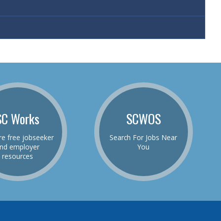
SC Works
SCWOS
re free jobseeker
Search For Jobs Near
nd employer
You
resources
be