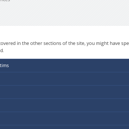
ered in the other sections of the site, you might have spec
d.
tims