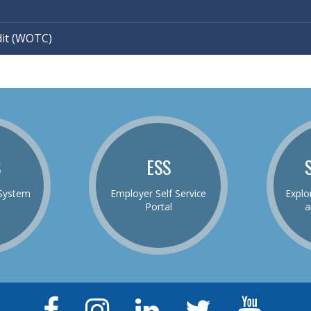
dit (WOTC)
S
ESS
System
Employer Self Service
Explo
Portal
a
Facebook
Instagram
LinkedIn
Twitter
YouTu