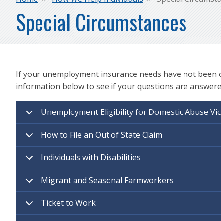
Breadcrumb
Special Circumstances
If your unemployment insurance needs have not been cov
information below to see if your questions are answere
Unemployment Eligibility for Domestic Abuse Vic
How to File an Out of State Claim
Individuals with Disabilities
Migrant and Seasonal Farmworkers
Ticket to Work