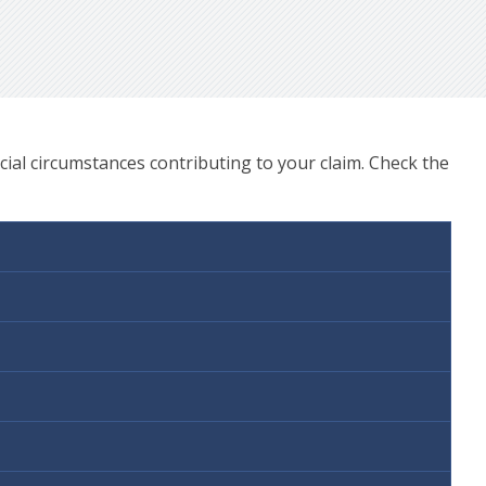
ial circumstances contributing to your claim. Check the