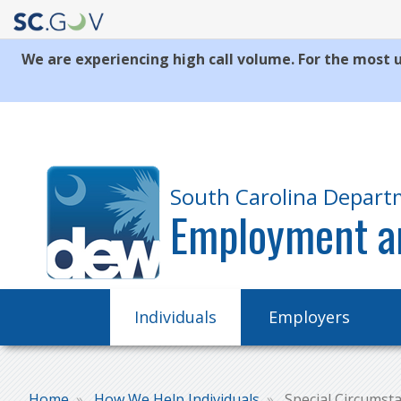
We are experiencing high call volume. For the most u
Quick
Links
South Carolina Depart
Employment a
Main
Individuals
Employers
navigation
Home
How We Help Individuals
Special Circumst