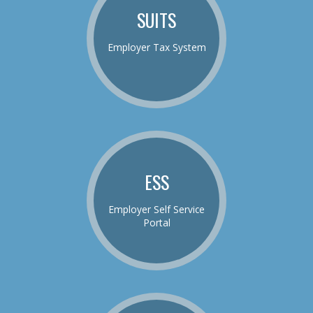
SUITS
Employer Tax System
ESS
Employer Self Service
Portal