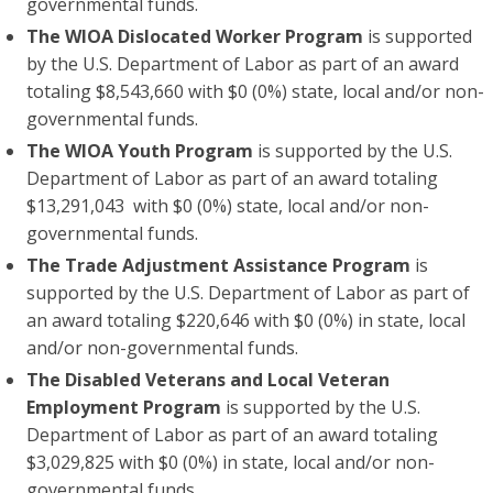
governmental funds.
The WIOA Dislocated Worker Program
is supported
by the U.S. Department of Labor as part of an award
totaling $8,543,660 with $0 (0%) state, local and/or non-
governmental funds.
The WIOA Youth Program
is supported by the U.S.
Department of Labor as part of an award totaling
$13,291,043 with $0 (0%) state, local and/or non-
governmental funds.
The Trade Adjustment Assistance Program
is
supported by the U.S. Department of Labor as part of
an award totaling $220,646 with $0 (0%) in state, local
and/or non-governmental funds.
The Disabled Veterans and Local Veteran
Employment Program
is supported by the U.S.
Department of Labor as part of an award totaling
$3,029,825 with $0 (0%) in state, local and/or non-
governmental funds.