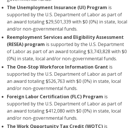
The Unemployment Insurance (UI) Program
is
supported by the U.S. Department of Labor as part of
an award totaling $29,501,339 with $0 (0%) in state, local
and/or non-governmental funds.
Reemployment Services and Eligibility Assessment
(RESEA) program
is supported by the U.S. Department
of Labor as part of an award totaling $3,743,828 with $0
(0%) in state, local and/or non-governmental funds.
The One-Stop Workforce Information Grant
is
supported by the U.S. Department of Labor as part of
an award totaling $526,763 with $0 (0%) in state, local
and/or non-governmental funds.
Foreign Labor Certification (FLC) Program
is
supported by the U.S. Department of Labor as part of
an award totaling $412,080 with $0 (0%) in state, local
and/or non-governmental funds.
The Work Opportunity Tax Credit
(WOTC)
is