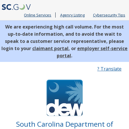
Online Services
Agency Listing
Cybersecurity Tips
We are experiencing high call volume. For the most
up-to-date information, and to avoid the wait to
speak to a customer service representative, please
login to your
claimant portal
, or
employer self-service
portal
.
Quick
? Translate
Links
South Carolina Department of