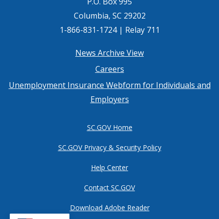
P.O. Box 995
Columbia, SC 29202
1-866-831-1724 | Relay 711
Footer
News Archive View
Careers
menu
Unemployment Insurance Webform for Individuals and
Employers
SC.GOV Home
SC.GOV Privacy & Security Policy
Help Center
Contact SC.GOV
Download Adobe Reader