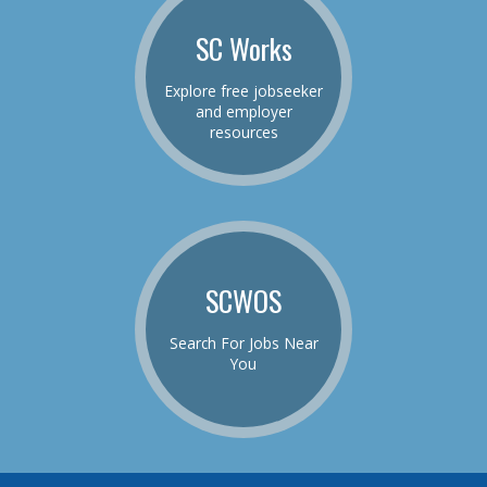
SC Works
Explore free jobseeker
and employer
resources
SCWOS
Search For Jobs Near
You