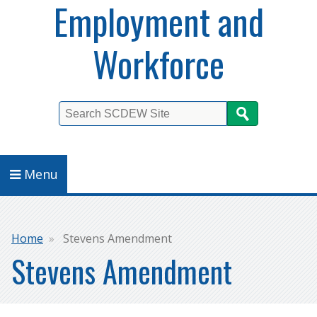
Employment and
Workforce
Search
Menu
Breadcrumb
Home
Stevens Amendment
Stevens Amendment