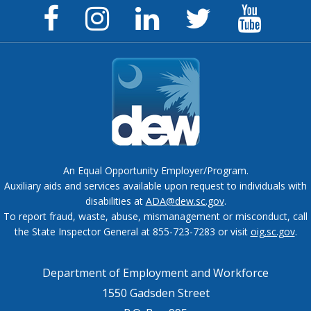
Facebook
Instagram
LinkedIn
Twitter
YouTu
Page
Page
Page
Feed
Chann
An Equal Opportunity Employer/Program.
Auxiliary aids and services available upon request to individuals with
disabilities at
ADA@dew.sc.gov
.
To report fraud, waste, abuse, mismanagement or misconduct, call
the State Inspector General at 855-723-7283 or visit
oig.sc.gov
.
Department of Employment and Workforce
1550 Gadsden Street