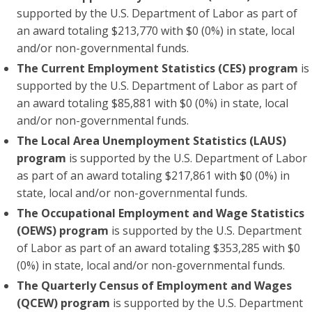
supported by the U.S. Department of Labor as part of
an award totaling $213,770 with $0 (0%) in state, local
and/or non-governmental funds.
The Current Employment Statistics (CES) program
is
supported by the U.S. Department of Labor as part of
an award totaling $85,881 with $0 (0%) in state, local
and/or non-governmental funds.
The Local Area Unemployment Statistics (LAUS)
program
is supported by the U.S. Department of Labor
as part of an award totaling $217,861 with $0 (0%) in
state, local and/or non-governmental funds.
The Occupational Employment and Wage Statistics
(OEWS) program
is supported by the U.S. Department
of Labor as part of an award totaling $353,285 with $0
(0%) in state, local and/or non-governmental funds.
The Quarterly Census of Employment and Wages
(QCEW) program
is supported by the U.S. Department