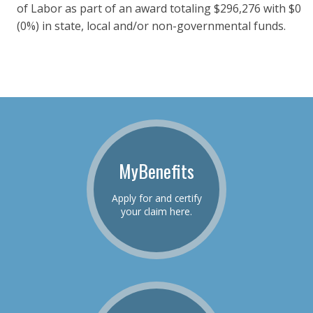
of Labor as part of an award totaling $296,276 with $0
(0%) in state, local and/or non-governmental funds.
MyBenefits
Apply for and certify
your claim here.