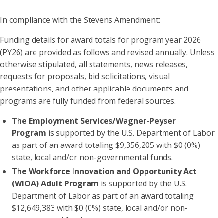
In compliance with the Stevens Amendment:
Funding details for award totals for program year 2026
(PY26) are provided as follows and revised annually. Unless
otherwise stipulated, all statements, news releases,
requests for proposals, bid solicitations, visual
presentations, and other applicable documents and
programs are fully funded from federal sources.
The Employment Services/Wagner-Peyser
Program
is supported by the U.S. Department of Labor
as part of an award totaling $9,356,205 with $0 (0%)
state, local and/or non-governmental funds.
The Workforce Innovation and Opportunity Act
(WIOA) Adult Program
is supported by the U.S.
Department of Labor as part of an award totaling
$12,649,383 with $0 (0%) state, local and/or non-