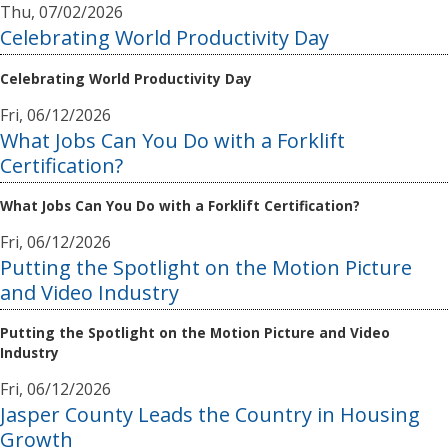
Thu, 07/02/2026
Celebrating World Productivity Day
Celebrating World Productivity Day
Fri, 06/12/2026
What Jobs Can You Do with a Forklift
Certification?
What Jobs Can You Do with a Forklift Certification?
Fri, 06/12/2026
Putting the Spotlight on the Motion Picture
and Video Industry
Putting the Spotlight on the Motion Picture and Video
Industry
Fri, 06/12/2026
Jasper County Leads the Country in Housing
Growth