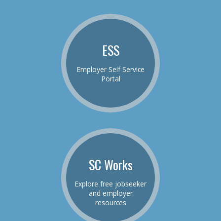
ESS
Employer Self Service
Portal
SC Works
Explore free jobseeker
and employer
resources