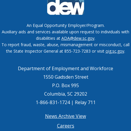
An Equal Opportunity Employer/Program.
Auxiliary aids and services available upon request to individuals with
disabilities at
ADA@dew.sc.gov
.
To report fraud, waste, abuse, mismanagement or misconduct, call
the State Inspector General at 855-723-7283 or visit
oig.sc.gov
.
Department of Employment and Workforce
1550 Gadsden Street
P.O. Box 995
Columbia, SC 29202
1-866-831-1724 | Relay 711
Footer
News Archive View
Careers