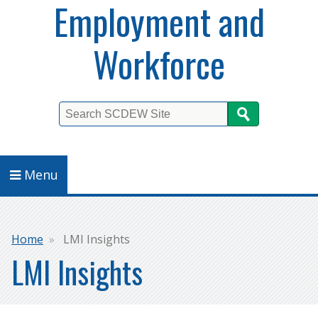
Employment and
Workforce
Search
Menu
Breadcrumb
Home
LMI Insights
LMI Insights