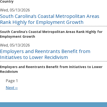
Country
Wed, 05/13/2026
South Carolina’s Coastal Metropolitan Areas
Rank Highly for Employment Growth
South Carolina’s Coastal Metropolitan Areas Rank Highly for
Employment Growth
Wed, 05/13/2026
Employers and Reentrants Benefit from
Initiatives to Lower Recidivism
Employers and Reentrants Benefit from Initiatives to Lower
Recidivism
Pagination
Page 1
Next
Next ››
page