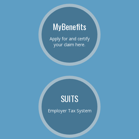
MyBenefits
Apply for and certify
your claim here.
SUITS
Employer Tax System