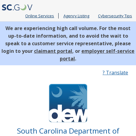
Online Services
Agency Listing
Cybersecurity Tips
We are experiencing high call volume. For the most
up-to-date information, and to avoid the wait to
speak to a customer service representative, please
login to your
claimant portal
, or
employer self-service
portal
.
Quick
? Translate
Links
South Carolina Department of