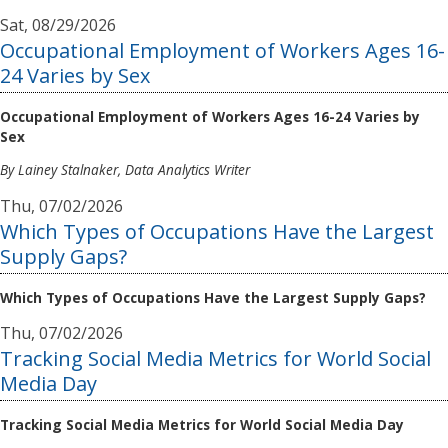
Sat, 08/29/2026
Occupational Employment of Workers Ages 16-
24 Varies by Sex
Occupational Employment of Workers Ages 16-24 Varies by
Sex
By Lainey Stalnaker, Data Analytics Writer
Thu, 07/02/2026
Which Types of Occupations Have the Largest
Supply Gaps?
Which Types of Occupations Have the Largest Supply Gaps?
Thu, 07/02/2026
Tracking Social Media Metrics for World Social
Media Day
Tracking Social Media Metrics for World Social Media Day