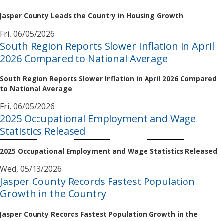
Jasper County Leads the Country in Housing Growth
Fri, 06/05/2026
South Region Reports Slower Inflation in April
2026 Compared to National Average
South Region Reports Slower Inflation in April 2026 Compared
to National Average
Fri, 06/05/2026
2025 Occupational Employment and Wage
Statistics Released
2025 Occupational Employment and Wage Statistics Released
Wed, 05/13/2026
Jasper County Records Fastest Population
Growth in the Country
Jasper County Records Fastest Population Growth in the