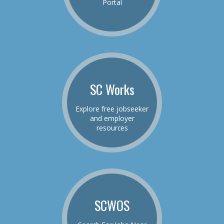
Portal
SC Works
Explore free jobseeker
and employer
resources
SCWOS