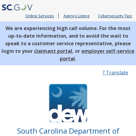
Online Services
Agency Listing
Cybersecurity Tips
We are experiencing high call volume. For the most
up-to-date information, and to avoid the wait to
speak to a customer service representative, please
login to your
claimant portal
, or
employer self-service
portal
.
Quick
? Translate
Links
South Carolina Department of