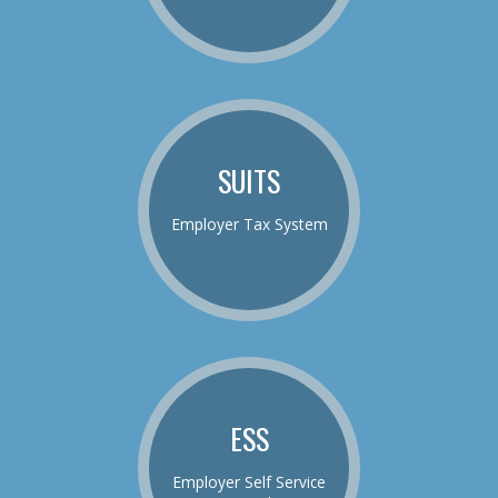
SUITS
Employer Tax System
ESS
Employer Self Service