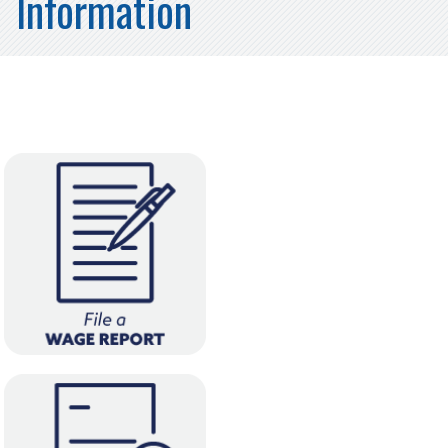
Information