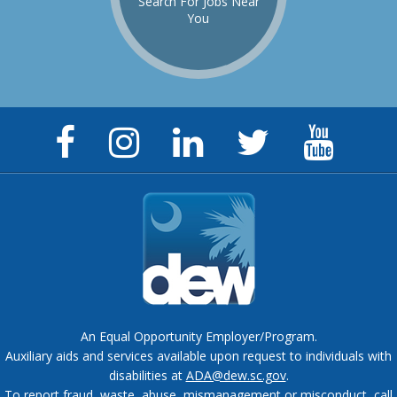
Search For Jobs Near
You
Facebook
Instagram
LinkedIn
Twitter
YouTu
Page
Page
Page
Feed
Chann
An Equal Opportunity Employer/Program.
Auxiliary aids and services available upon request to individuals with
disabilities at
ADA@dew.sc.gov
.
To report fraud, waste, abuse, mismanagement or misconduct, call