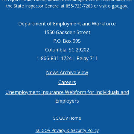
the State Inspector General at 855-723-7283 or visit
oig.sc.gov
.
Department of Employment and Workforce
1550 Gadsden Street
P.O. Box 995
Columbia, SC 29202
1-866-831-1724 | Relay 711
Footer
News Archive View
Careers
menu
Unemployment Insurance Webform for Individuals and
Employers
SC.GOV Home
SC.GOV Privacy & Security Policy