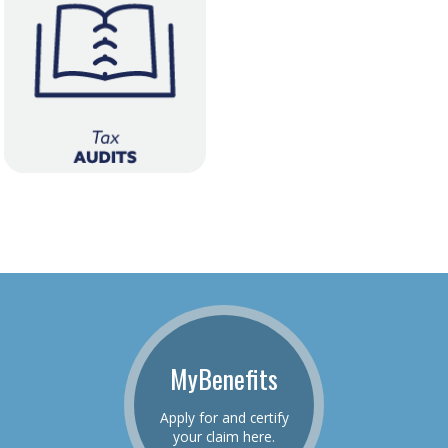
MyBenefits
Apply for and certify
your claim here.