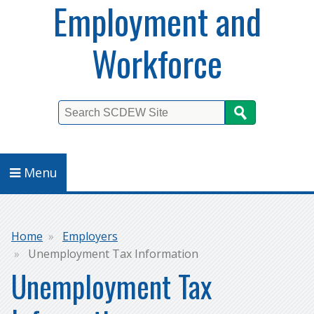
Employment and
Workforce
Search
Menu
Breadcrumb
Home
Employers
Unemployment Tax Information
Unemployment Tax