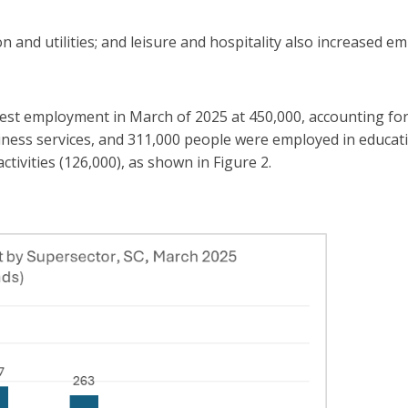
n and utilities; and leisure and hospitality also increased 
ighest employment in March of 2025 at 450,000, accounting fo
ness services, and 311,000 people were employed in educati
tivities (126,000), as shown in Figure 2.