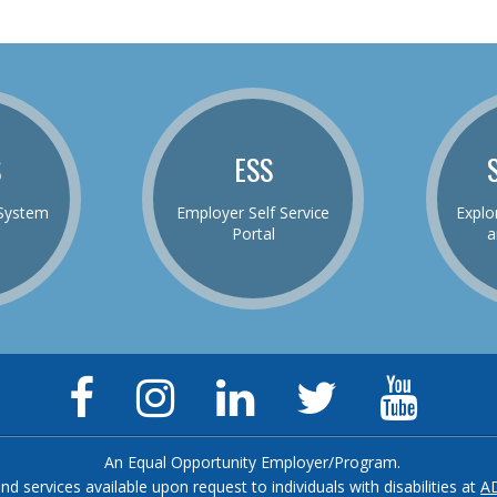
S
ESS
System
Employer Self Service
Explo
Portal
a
Facebook
Instagram
LinkedIn
Twitter
YouTu
Page
Page
Page
Feed
Chann
An Equal Opportunity Employer/Program.
and services available upon request to individuals with disabilities at
A