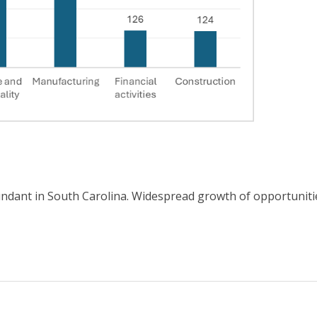
dant in South Carolina. Widespread growth of opportunities 