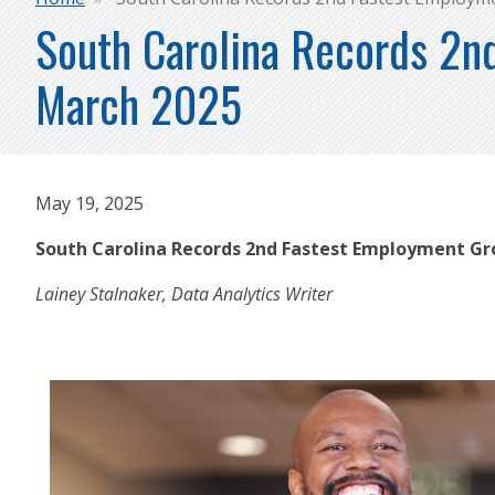
Breadcrumb
South Carolina Records 2n
March 2025
May 19, 2025
South Carolina Records 2nd Fastest Employment Gr
Lainey Stalnaker, Data Analytics Writer