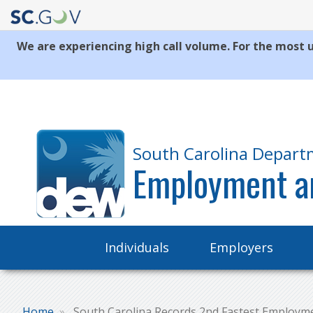
We are experiencing high call volume. For the most u
Quick
Links
South Carolina Depart
Employment a
Main
Individuals
Employers
navigation
Home
South Carolina Records 2nd Fastest Employm