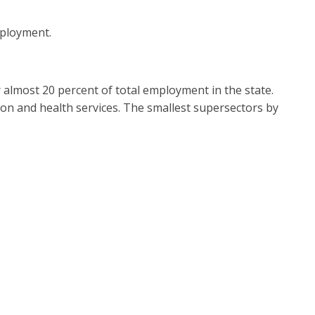
employment.
r almost 20 percent of total employment in the state.
on and health services. The smallest supersectors by