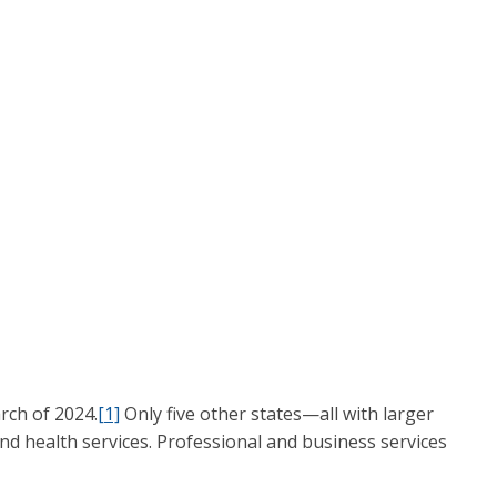
rch of 2024.
[1]
Only five other states—all with larger
d health services. Professional and business services