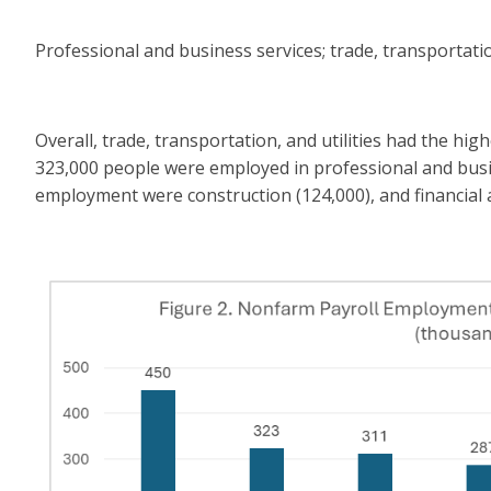
Professional and business services; trade, transportatio
Overall, trade, transportation, and utilities had the h
323,000 people were employed in professional and busi
employment were construction (124,000), and financial ac