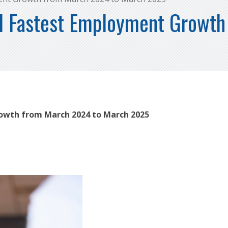
d Fastest Employment Growt
owth from March 2024 to March 2025