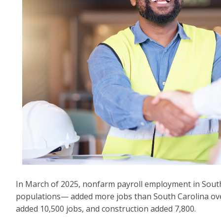
In March of 2025, nonfarm payroll employment in South 
populations— added more jobs than South Carolina over 
added 10,500 jobs, and construction added 7,800.