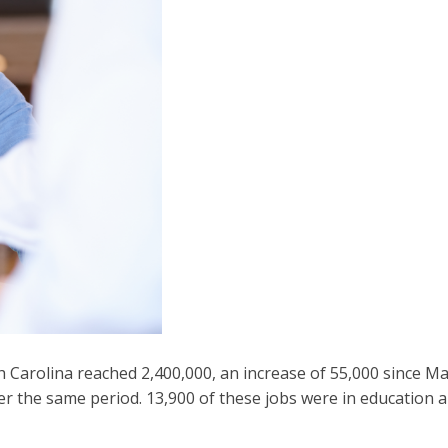
Carolina reached 2,400,000, an increase of 55,000 since Ma
the same period. 13,900 of these jobs were in education an