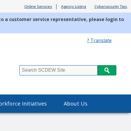
Online Services
Agency Listing
Cybersecurity Tips
to a customer service representative, please login to
? Translate
Search
rkforce Initiatives
About Us