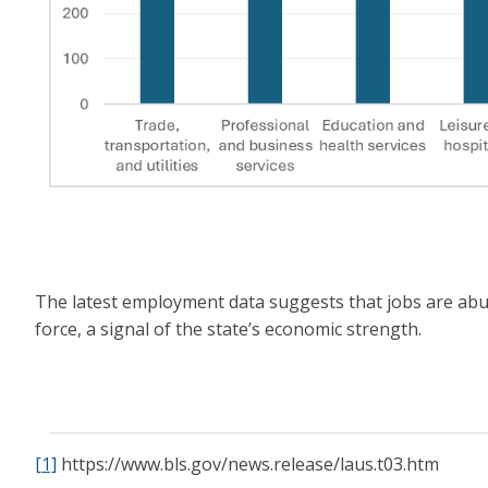
The latest employment data suggests that jobs are abun
force, a signal of the state’s economic strength.
[1]
https://www.bls.gov/news.release/laus.t03.htm