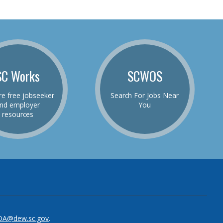
SC Works
SCWOS
re free jobseeker
Search For Jobs Near
nd employer
You
resources
be
el
DA@dew.sc.gov
.