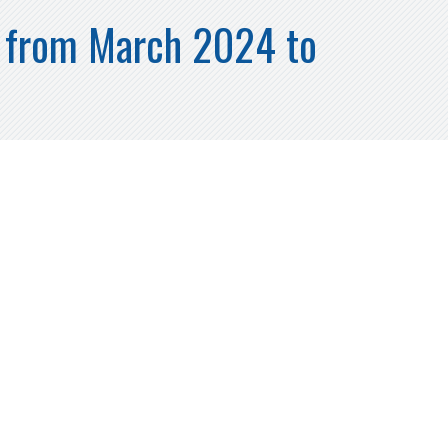
h from March 2024 to