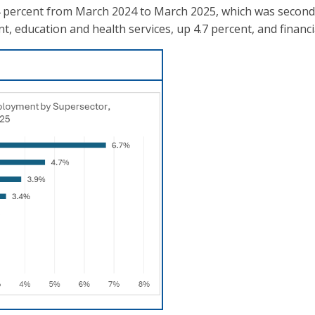
.4 percent from March 2024 to March 2025, which was second
 education and health services, up 4.7 percent, and financia