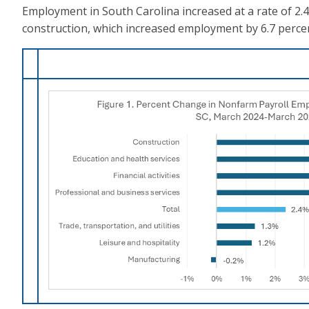
Employment in South Carolina increased at a rate of 2
construction, which increased employment by 6.7 percent,