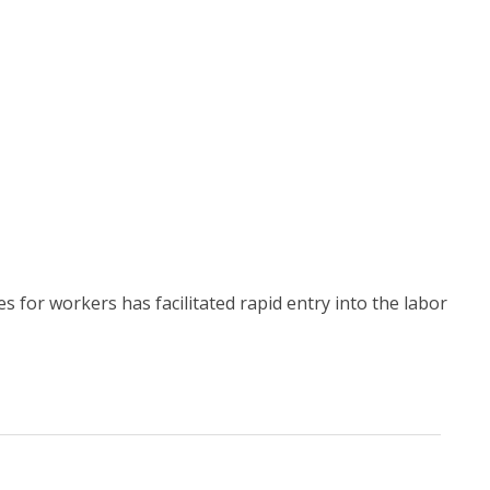
for workers has facilitated rapid entry into the labor