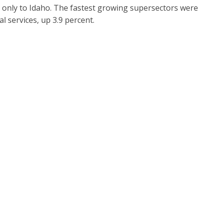
 only to Idaho. The fastest growing supersectors were
l services, up 3.9 percent.