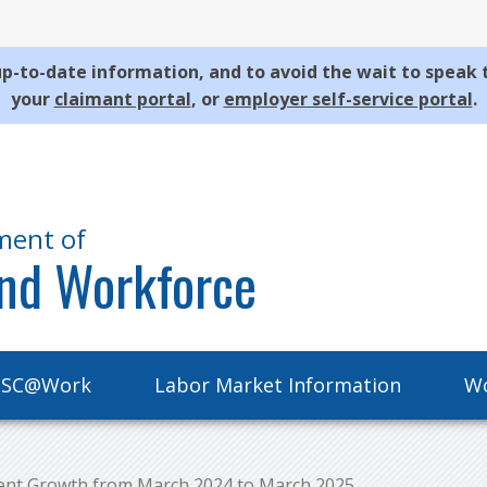
p-to-date information, and to avoid the wait to speak 
your
claimant portal
, or
employer self-service portal
.
ment of
nd Workforce
SC@Work
Labor Market Information
Wo
ent Growth from March 2024 to March 2025