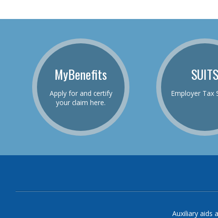
MyBenefits
SUIT
Apply for and certify
Employer Tax 
your claim here.
Auxiliary aids 