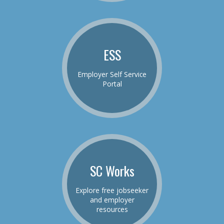
ESS
Employer Self Service
Portal
SC Works
Explore free jobseeker
and employer
resources