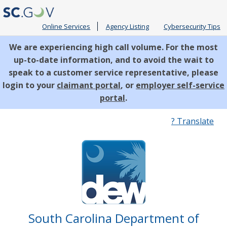
Online Services
Agency Listing
Cybersecurity Tips
We are experiencing high call volume. For the most
up-to-date information, and to avoid the wait to
speak to a customer service representative, please
login to your
claimant portal
, or
employer self-service
portal
.
Quick
? Translate
Links
South Carolina Department of