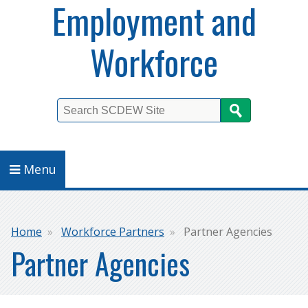
Employment and
Workforce
Search
Menu
Breadcrumb
Home
Workforce Partners
Partner Agencies
Partner Agencies