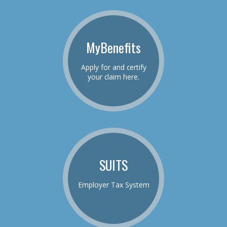
MyBenefits
Apply for and certify
your claim here.
SUITS
Employer Tax System