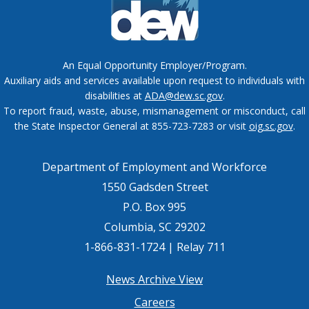
An Equal Opportunity Employer/Program.
Auxiliary aids and services available upon request to individuals with
disabilities at
ADA@dew.sc.gov
.
To report fraud, waste, abuse, mismanagement or misconduct, call
the State Inspector General at 855-723-7283 or visit
oig.sc.gov
.
Department of Employment and Workforce
1550 Gadsden Street
P.O. Box 995
Columbia, SC 29202
1-866-831-1724 | Relay 711
Footer
News Archive View
Careers