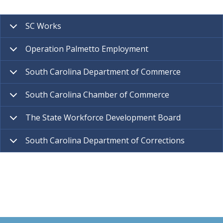
SC Works
Operation Palmetto Employment
South Carolina Department of Commerce
South Carolina Chamber of Commerce
The State Workforce Development Board
South Carolina Department of Corrections