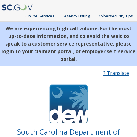
Online Services
Agency Listing
Cybersecurity Tips
We are experiencing high call volume. For the most
up-to-date information, and to avoid the wait to
speak to a customer service representative, please
login to your
claimant portal
, or
employer self-service
portal
.
Quick
? Translate
Links
South Carolina Department of