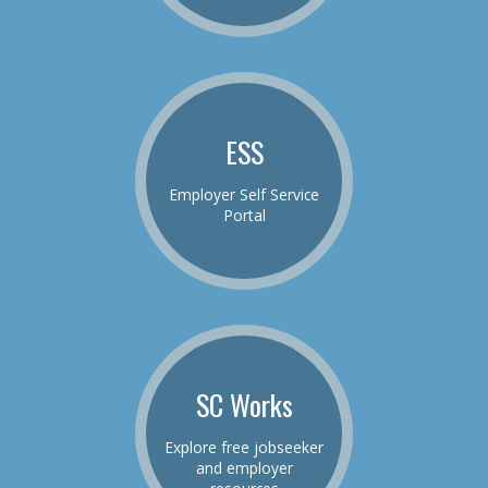
ESS
Employer Self Service
Portal
SC Works
Explore free jobseeker
and employer