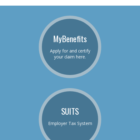
MyBenefits
Apply for and certify
your claim here.
SUITS
Employer Tax System