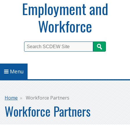
Employment and
Workforce
Search
Menu
Breadcrumb
Home
Workforce Partners
Workforce Partners