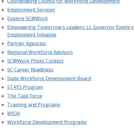
Coordinating Council for Workforce Development
Employment Services
Explore SC@Work
Empowering Tomorrow's Leaders: Lt. Governor Evette's
Employment Initiative
Partner Agencies
Regional Workforce Advisors
SC@Work Photo Contest
SC Career Readiness
State Workforce Development Board
STAYS Program
The Task Force
Training and Programs
WIOA
Workforce Development Programs