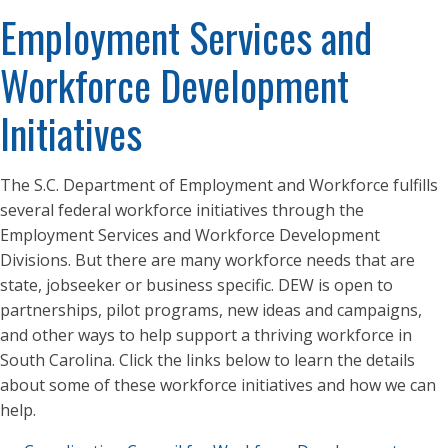
Employment Services and
Workforce Development
Initiatives
The S.C. Department of Employment and Workforce fulfills
several federal workforce initiatives through the
Employment Services and Workforce Development
Divisions. But there are many workforce needs that are
state, jobseeker or business specific. DEW is open to
partnerships, pilot programs, new ideas and campaigns,
and other ways to help support a thriving workforce in
South Carolina. Click the links below to learn the details
about some of these workforce initiatives and how we can
help.