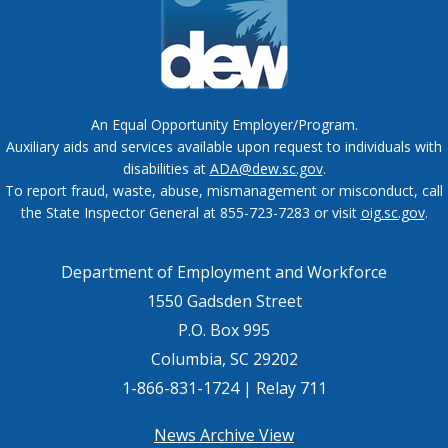
An Equal Opportunity Employer/Program.
Auxiliary aids and services available upon request to individuals with
disabilities at
ADA@dew.sc.gov
.
To report fraud, waste, abuse, mismanagement or misconduct, call
the State Inspector General at 855-723-7283 or visit
oig.sc.gov
.
Department of Employment and Workforce
1550 Gadsden Street
P.O. Box 995
Columbia, SC 29202
1-866-831-1724 | Relay 711
Footer
News Archive View