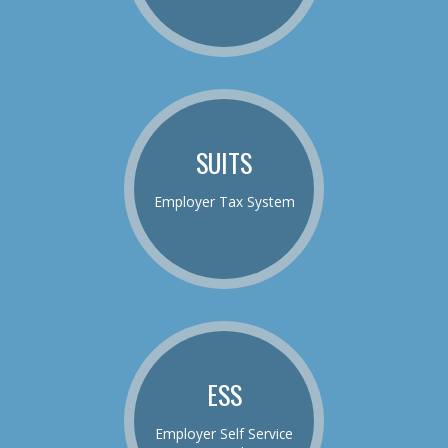
SUITS
Employer Tax System
ESS
Employer Self Service