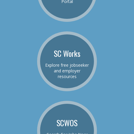
Portal
SC Works
Explore free jobseeker
and employer
resources
SCWOS