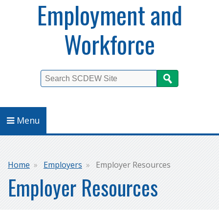
Employment and
Workforce
Search
Menu
Breadcrumb
Home
Employers
Employer Resources
Employer Resources