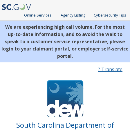
Online Services
Agency Listing
Cybersecurity Tips
We are experiencing high call volume. For the most
up-to-date information, and to avoid the wait to
speak to a customer service representative, please
login to your
claimant portal
, or
employer self-service
portal
.
Quick
? Translate
Links
South Carolina Department of