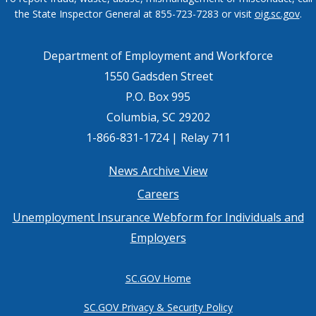
the State Inspector General at 855-723-7283 or visit
oig.sc.gov
.
Department of Employment and Workforce
1550 Gadsden Street
P.O. Box 995
Columbia, SC 29202
1-866-831-1724 | Relay 711
Footer
News Archive View
Careers
menu
Unemployment Insurance Webform for Individuals and
Employers
SC.GOV Home
SC.GOV Privacy & Security Policy