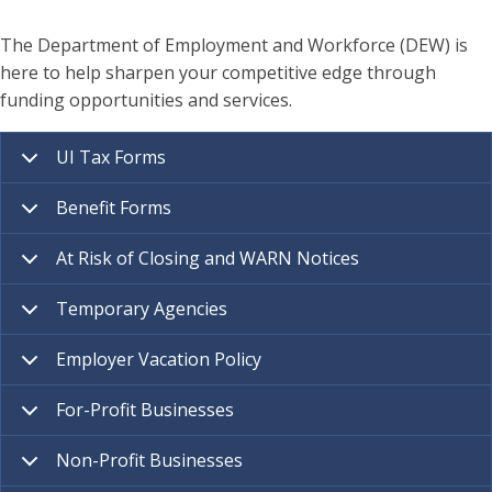
The Department of Employment and Workforce (DEW) is
here to help sharpen your competitive edge through
funding opportunities and services.
UI Tax Forms
Benefit Forms
At Risk of Closing and WARN Notices
Temporary Agencies
Employer Vacation Policy
For-Profit Businesses
Non-Profit Businesses