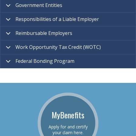
Government Entities
Responsibilities of a Liable Employer
Reimbursable Employers
Work Opportunity Tax Credit (WOTC)
Federal Bonding Program
MyBenefits
Apply for and certify
your claim here.