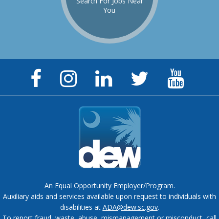
Search For Jobs Near
You
Facebook
Instagram
LinkedIn
Twitter
YouTu
Page
Page
Page
Feed
Chann
An Equal Opportunity Employer/Program.
Auxiliary aids and services available upon request to individuals with
disabilities at
ADA@dew.sc.gov
.
To report fraud, waste, abuse, mismanagement or misconduct, call