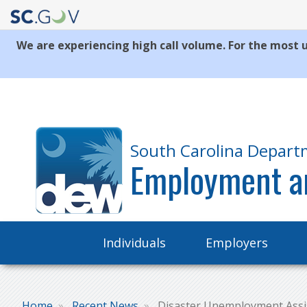
We are experiencing high call volume. For the most u
Quick
Links
South Carolina Depart
Employment a
Main
Individuals
Employers
navigation
Home
Recent News
Disaster Unemployment Assist