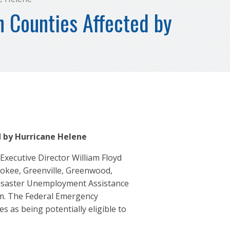
n Counties Affected by
 by Hurricane Helene
ecutive Director William Floyd
rokee, Greenville, Greenwood,
Disaster Unemployment Assistance
em. The Federal Emergency
s as being potentially eligible to