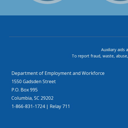
Auxiliary aids 
To report fraud, waste, abuse
Department of Employment and Workforce
1550 Gadsden Street
P.O. Box 995
Columbia, SC 29202
1-866-831-1724 | Relay 711