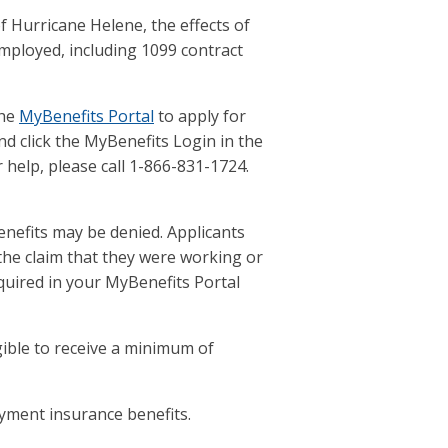
 Hurricane Helene, the effects of
mployed, including 1099 contract
the
MyBenefits Portal
to apply for
d click the MyBenefits Login in the
help, please call 1-866-831-1724.
enefits may be denied. Applicants
he claim that they were working or
quired in your MyBenefits Portal
gible to receive a minimum of
yment insurance benefits.