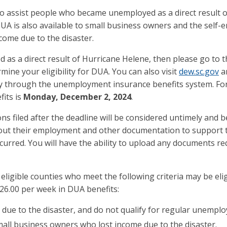
assist people who became unemployed as a direct result of
A is also available to small business owners and the self-e
come due to the disaster.
 as a direct result of Hurricane Helene, then please go to 
ne your eligibility for DUA. You can also visit
dew.sc.gov
an
ly through the unemployment insurance benefits system. For 
fits is
Monday, December 2, 2024
.
ns filed after the deadline will be considered untimely and b
bout their employment and other documentation to support t
urred. You will have the ability to upload any documents re
ligible counties who meet the following criteria may be eli
26.00 per week in DUA benefits:
due to the disaster, and do not qualify for regular unemplo
mall business owners who lost income due to the disaster.