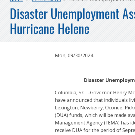
Breadcrumb
Disaster Unemployment Assi
Hurricane Helene
Mon, 09/30/2024
Disaster Unemployme
Columbia, S.C. –Governor Henry Mc
have announced that individuals li
Lexington, Newberry, Oconee, Pick
(DUA) funds, which will be made a
Management Agency (FEMA) has identi
receive DUA for the period of Septe