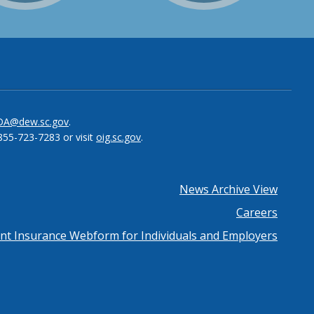
be
el
DA@dew.sc.gov
.
855-723-7283 or visit
oig.sc.gov
.
News Archive View
Careers
 Insurance Webform for Individuals and Employers