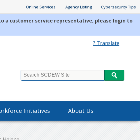
Online Services
Agency Listing
Cybersecurity Tips
to a customer service representative, please login to
? Translate
Search
rkforce Initiatives
About Us
e Helene