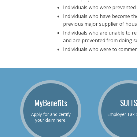
Individuals who were prevented 
Individuals who have become the
previous major supplier of hou
Individuals who are unable to r
and are prevented from doing so
Individuals who were to commen
MyBenefits
SUIT
Apply for and certify
Employer Tax 
your claim here.