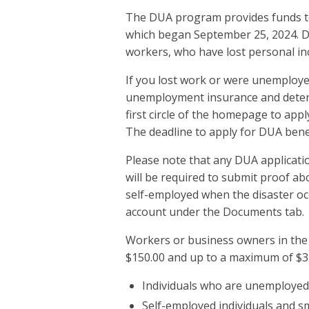
The DUA program provides funds to 
which began September 25, 2024. DU
workers, who have lost personal in
If you lost work or were unemployed
unemployment insurance and determi
first circle of the homepage to app
The deadline to apply for DUA bene
Please note that any DUA applicatio
will be required to submit proof a
self-employed when the disaster occ
account under the Documents tab.
Workers or business owners in the e
$150.00 and up to a maximum of $3
Individuals who are unemployed 
Self-employed individuals and s