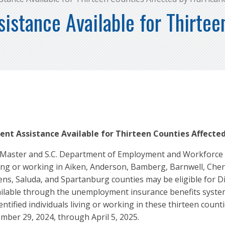
stance Available for Thirtee
nt Assistance Available for Thirteen Counties Affected
Master and S.C. Department of Employment and Workforce Ex
ving or working in Aiken, Anderson, Bamberg, Barnwell, Che
ens, Saluda, and Spartanburg counties may be eligible for 
vailable through the unemployment insurance benefits syst
fied individuals living or working in these thirteen countie
mber 29, 2024, through April 5, 2025.