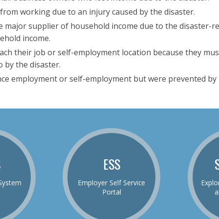
from working due to an injury caused by the disaster.
 major supplier of household income due to the disaster-rel
sehold income.
each their job or self-employment location because they mus
 by the disaster.
ce employment or self-employment but were prevented by t
S
ESS
System
Employer Self Service
Explo
Portal
a