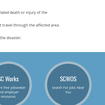
ated death or injury of the
t travel through the affected area
he disaster.
SC Works
SCWOS
re free jobseeker
Search For Jobs Near
nd employer
You
resources