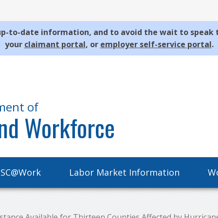
p-to-date information, and to avoid the wait to speak 
your
claimant portal
, or
employer self-service portal
.
ment of
nd Workforce
SC@Work
Labor Market Information
Wo
ance Available for Thirteen Counties Affected by Hurrican