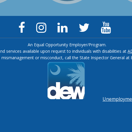
Facebook
Instagram
LinkedIn
Twitter
YouTu
Page
Page
Page
Feed
Chann
An Equal Opportunity Employer/Program.
and services available upon request to individuals with disabilities at
A
, mismanagement or misconduct, call the State Inspector General at 
Footer
menu
Unemployment