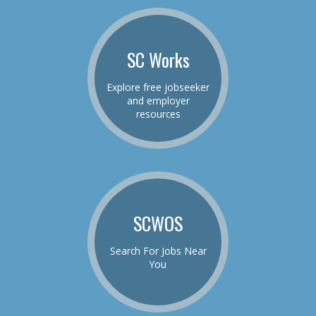
SC Works
Explore free jobseeker
and employer
resources
SCWOS
Search For Jobs Near
You