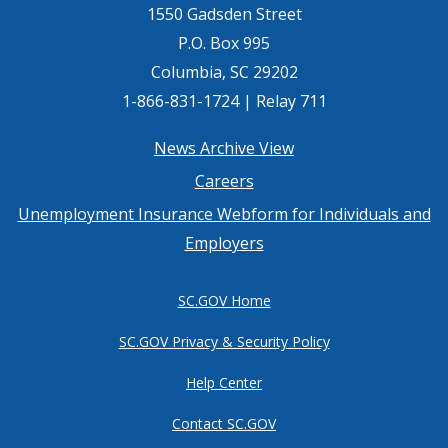
1550 Gadsden Street
P.O. Box 995
Columbia, SC 29202
1-866-831-1724 | Relay 711
Footer
News Archive View
Careers
menu
Unemployment Insurance Webform for Individuals and
Employers
SC.GOV Home
SC.GOV Privacy & Security Policy
Help Center
Contact SC.GOV