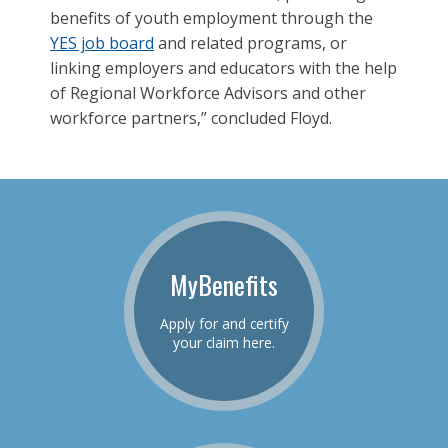
benefits of youth employment through the
YES job board
and related programs, or
linking employers and educators with the help
of Regional Workforce Advisors and other
workforce partners,” concluded Floyd.
MyBenefits
Apply for and certify
your claim here.