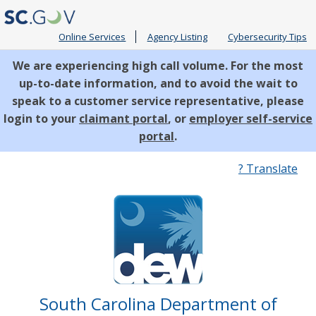
Online Services
Agency Listing
Cybersecurity Tips
We are experiencing high call volume. For the most
up-to-date information, and to avoid the wait to
speak to a customer service representative, please
login to your
claimant portal
, or
employer self-service
portal
.
Quick
? Translate
Links
South Carolina Department of