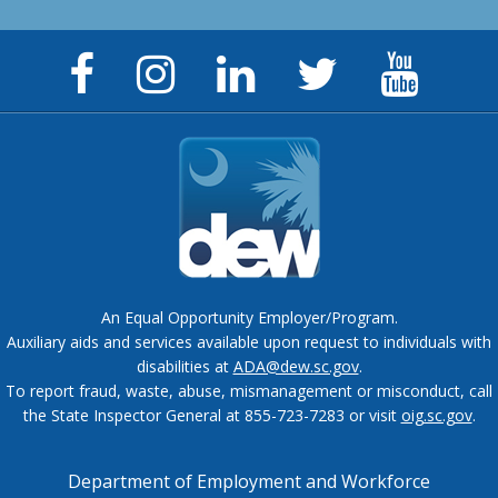
Facebook
Instagram
LinkedIn
Twitter
YouTu
Page
Page
Page
Feed
Chann
An Equal Opportunity Employer/Program.
Auxiliary aids and services available upon request to individuals with
disabilities at
ADA@dew.sc.gov
.
To report fraud, waste, abuse, mismanagement or misconduct, call
the State Inspector General at 855-723-7283 or visit
oig.sc.gov
.
Department of Employment and Workforce