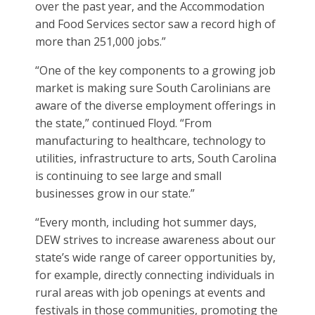
over the past year, and the Accommodation
and Food Services sector saw a record high of
more than 251,000 jobs.”
“One of the key components to a growing job
market is making sure South Carolinians are
aware of the diverse employment offerings in
the state,” continued Floyd. “From
manufacturing to healthcare, technology to
utilities, infrastructure to arts, South Carolina
is continuing to see large and small
businesses grow in our state.”
“Every month, including hot summer days,
DEW strives to increase awareness about our
state’s wide range of career opportunities by,
for example, directly connecting individuals in
rural areas with job openings at events and
festivals in those communities, promoting the