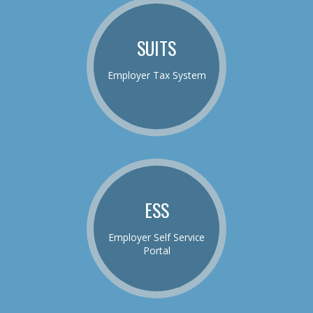
SUITS
Employer Tax System
ESS
Employer Self Service
Portal