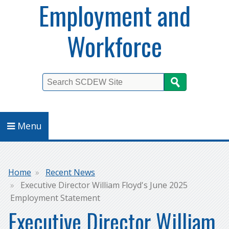
Employment and
Workforce
Search
Menu
Breadcrumb
Home
Recent News
Executive Director William Floyd's June 2025
Employment Statement
Executive Director William