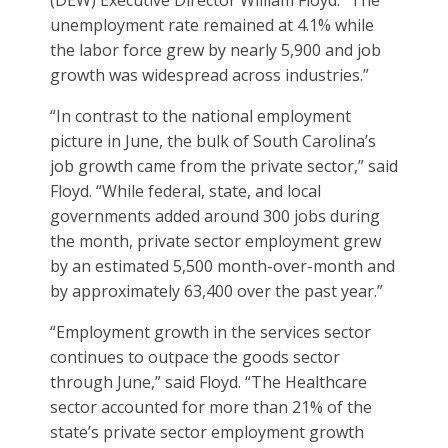
(DEW) Executive Director William Floyd. “The
unemployment rate remained at 4.1% while
the labor force grew by nearly 5,900 and job
growth was widespread across industries.”
“In contrast to the national employment
picture in June, the bulk of South Carolina’s
job growth came from the private sector,” said
Floyd. “While federal, state, and local
governments added around 300 jobs during
the month, private sector employment grew
by an estimated 5,500 month-over-month and
by approximately 63,400 over the past year.”
“Employment growth in the services sector
continues to outpace the goods sector
through June,” said Floyd. “The Healthcare
sector accounted for more than 21% of the
state’s private sector employment growth