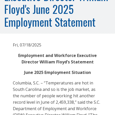
Floyd's June 2025
Employment Statement
Fri, 07/18/2025
Employment and Workforce Executive
Director William Floyd’s Statement
June 2025 Employment Situation
Columbia, S.C. – “Temperatures are hot in
South Carolina and so is the job market, as
the number of people working hit another
record level in June of 2,459,338,” said the S.C.
Department of Employment and Workforce