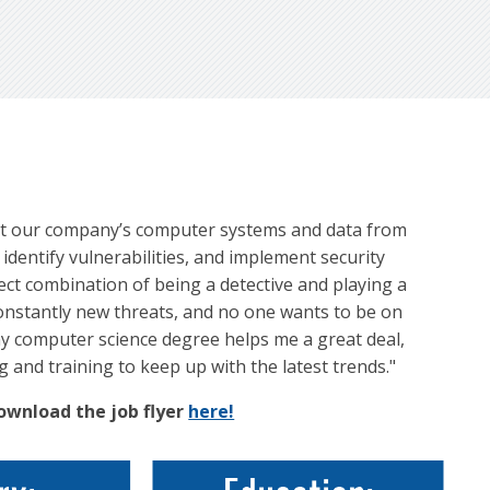
otect our company’s computer systems and data from
identify vulnerabilities, and implement security
ect combination of being a detective and playing a
constantly new threats, and no one wants to be on
my computer science degree helps me a great deal,
g and training to keep up with the latest trends."
Download the job flyer
here!