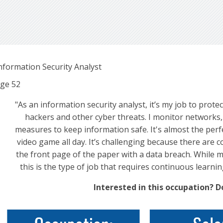
nformation Security Analyst
ge
52
"As an information security analyst, it’s my job to pr
hackers and other cyber threats. I monitor networks, 
measures to keep information safe. It's almost the perf
video game all day. It’s challenging because there are 
the front page of the paper with a data breach. While 
this is the type of job that requires continuous learnin
Interested in this occupation? 