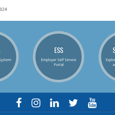
024
S
ESS
System
Employer Self Service
Explo
Portal
a
Facebook
Instagram
LinkedIn
Twitter
YouTu
Page
Page
Page
Feed
Chann