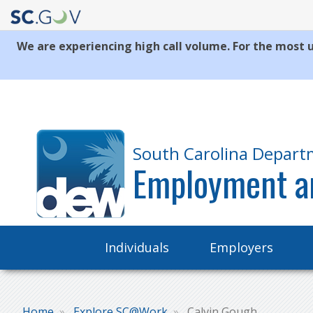
We are experiencing high call volume. For the most u
Quick
Links
South Carolina Depart
Employment a
Main
Individuals
Employers
navigation
Home
Explore SC@Work
Calvin Gough