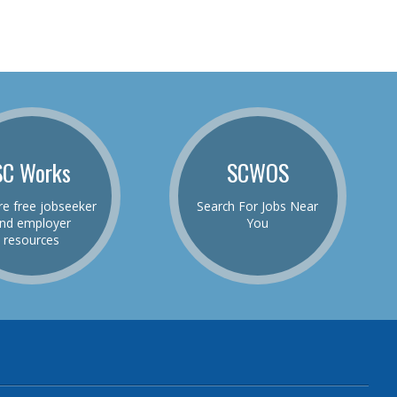
SC Works
SCWOS
re free jobseeker
Search For Jobs Near
nd employer
You
resources
be
el