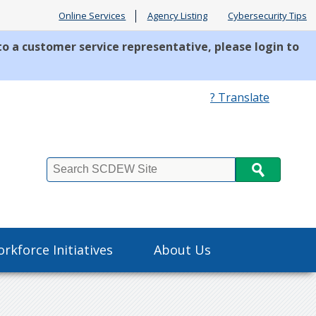
Online Services
Agency Listing
Cybersecurity Tips
to a customer service representative, please login to
? Translate
Search
rkforce Initiatives
About Us