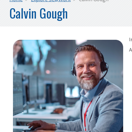
Breadcrumb
Calvin Gough
I
A