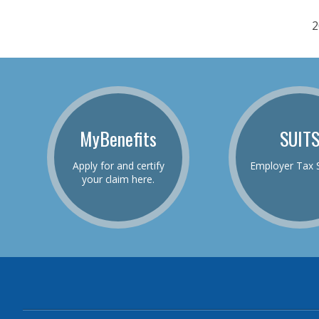
2
MyBenefits
SUIT
Apply for and certify
Employer Tax 
your claim here.