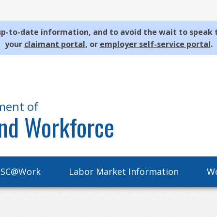
p-to-date information, and to avoid the wait to speak 
your
claimant portal
, or
employer self-service portal
.
ment of
nd Workforce
SC@Work
Labor Market Information
Wo