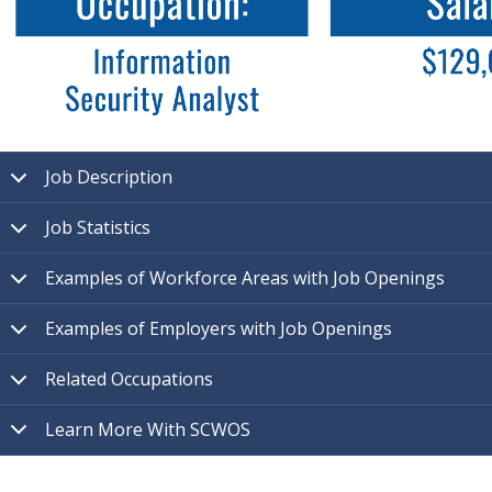
Job Description
Job Statistics
Examples of Workforce Areas with Job Openings
Examples of Employers with Job Openings
Related Occupations
Learn More With SCWOS