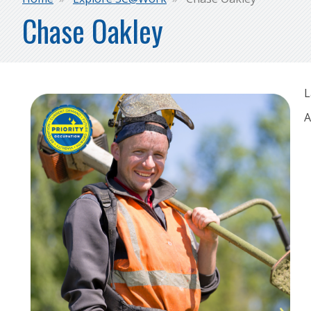
Breadcrumb
Chase Oakley
L
A