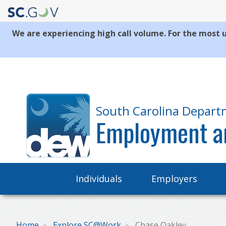
We are experiencing high call volume. For the most u
Quick
Links
South Carolina Depart
Employment a
Main
Individuals
Employers
navigation
Home
Explore SC@Work
Chase Oakley