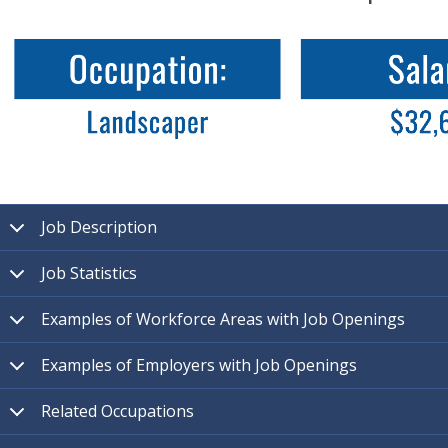
Job Description
Job Statistics
Examples of Workforce Areas with Job Openings
Examples of Employers with Job Openings
Related Occupations