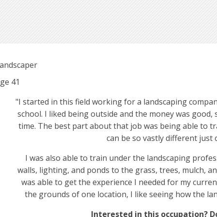
andscaper
ge
41
"I started in this field working for a landscaping company
school. I liked being outside and the money was good, s
time. The best part about that job was being able to tr
can be so vastly different ju
I was also able to train under the landscaping prof
walls, lighting, and ponds to the grass, trees, mulch, and
was able to get the experience I needed for my current 
the grounds of one location, I like seeing how the l
Interested in this occupation? 