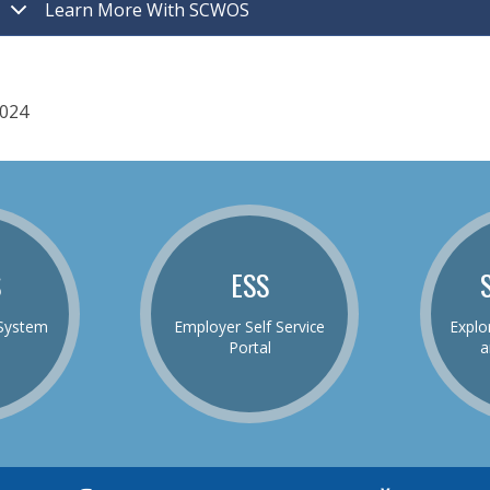
Learn More With SCWOS
024
S
ESS
System
Employer Self Service
Explo
Portal
a