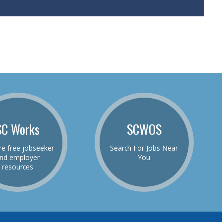
SC Works
SCWOS
re free jobseeker
Search For Jobs Near
nd employer
You
resources