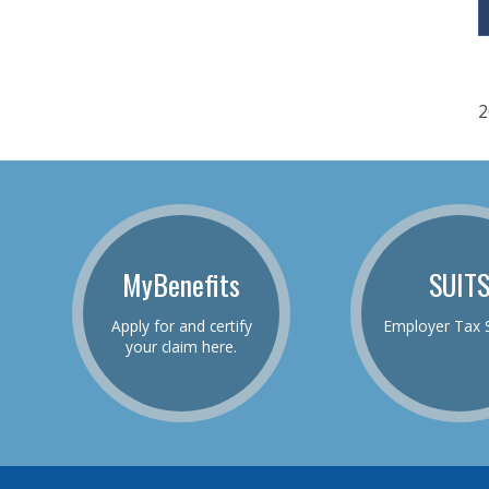
2
MyBenefits
SUIT
Apply for and certify
Employer Tax 
your claim here.