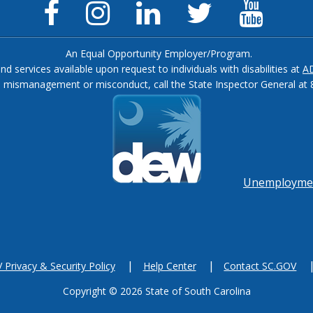
Facebook
Instagram
LinkedIn
Twitter
YouTu
Page
Page
Page
Feed
Chann
An Equal Opportunity Employer/Program.
and services available upon request to individuals with disabilities at
A
, mismanagement or misconduct, call the State Inspector General at 
Footer
menu
Unemployment
Privacy & Security Policy
Help Center
Contact SC.GOV
Copyright ©
2026 State of South Carolina