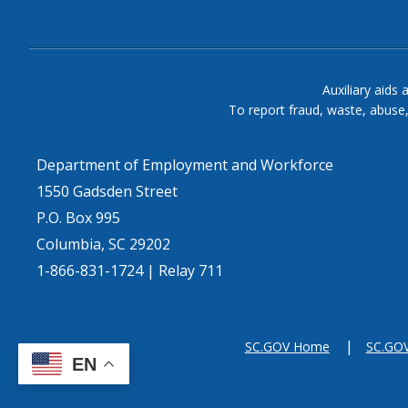
Auxiliary aids 
To report fraud, waste, abuse
Department of Employment and Workforce
1550 Gadsden Street
P.O. Box 995
Columbia, SC 29202
1-866-831-1724 | Relay 711
SC.GOV Home
SC.GOV 
EN