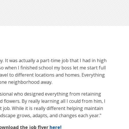
. It was actually a part-time job that I had in high
o when I finished school my boss let me start full
avel to different locations and homes. Everything
st one neighborhood away.
essional who designed everything from retaining
 flowers. By really learning all I could from him, I
job. While it is really different helping maintain
andscape grows, adapts, and changes each year."
Download the job flyer
here!