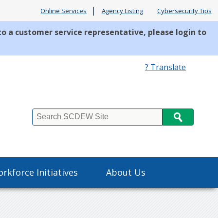
Online Services
Agency Listing
Cybersecurity Tips
to a customer service representative, please login to
? Translate
Search
rkforce Initiatives
About Us