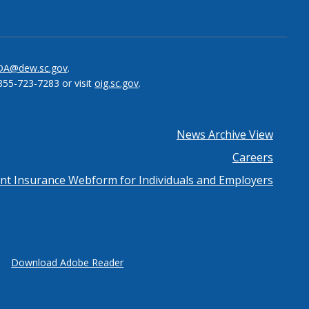
be
el
DA@dew.sc.gov
.
855-723-7283 or visit
oig.sc.gov
.
News Archive View
Careers
 Insurance Webform for Individuals and Employers
Download Adobe Reader