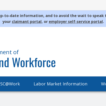
p-to-date information, and to avoid the wait to speak 
your
claimant portal
, or
employer self-service portal
.
ment of
nd Workforce
SC@Work
Labor Market Information
Wo