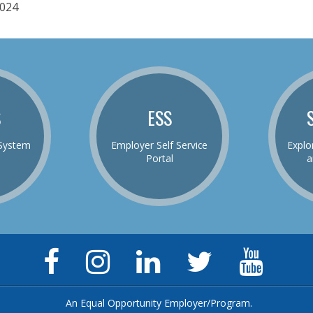
024
S
ESS
System
Employer Self Service
Explo
Portal
a
Facebook
Instagram
LinkedIn
Twitter
YouTu
Page
Page
Page
Feed
Chann
An Equal Opportunity Employer/Program.