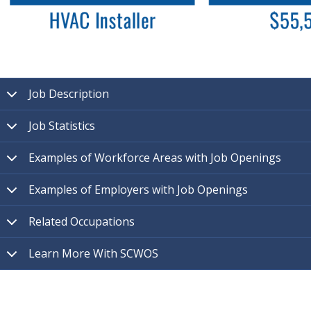
Job Description
Job Statistics
Examples of Workforce Areas with Job Openings
Examples of Employers with Job Openings
Related Occupations
Learn More With SCWOS