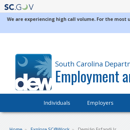
We are experiencing high call volume. For the most u
Quick
Links
South Carolina Depart
Employment a
Main
Individuals
Employers
navigation
Home
Explore SC@Work
Demián Esfandi Jr.