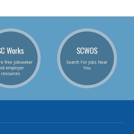
SC Works
SCWOS
re free jobseeker
Search For Jobs Near
nd employer
You
resources
be
el