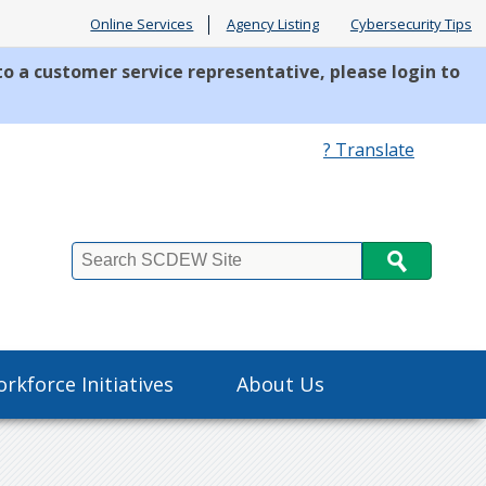
Online Services
Agency Listing
Cybersecurity Tips
to a customer service representative, please login to
? Translate
Search
rkforce Initiatives
About Us