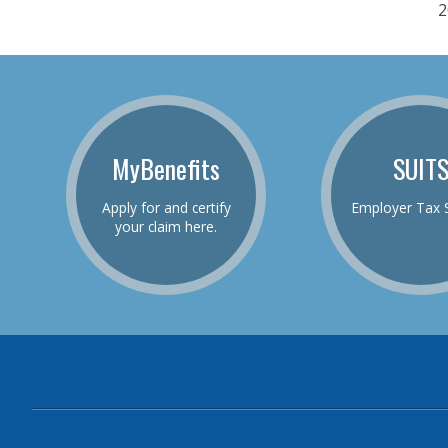
2
MyBenefits
SUIT
Apply for and certify
Employer Tax 
your claim here.