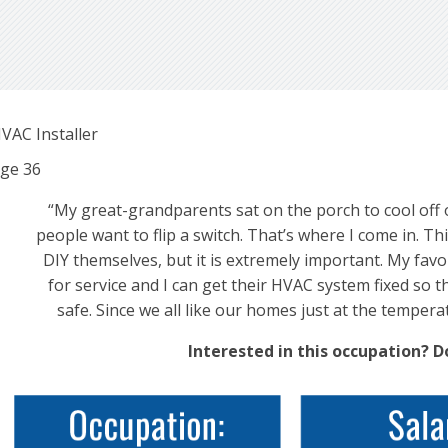
VAC Installer
ge
36
“My great-grandparents sat on the porch to cool off o
people want to flip a switch. That’s where I come in. Thi
DIY themselves, but it is extremely important. My favor
for service and I can get their HVAC system fixed so t
safe. Since we all like our homes just at the temperat
Interested in this occupation? 