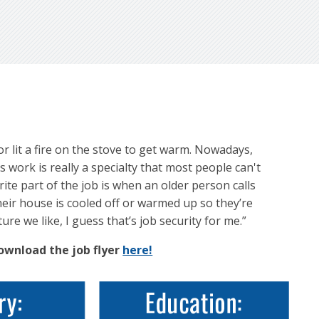
r lit a fire on the stove to get warm. Nowadays,
s work is really a specialty that most people can't
ite part of the job is when an older person calls
heir house is cooled off or warmed up so they’re
ure we like, I guess that’s job security for me.”
Download the job flyer
here!