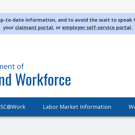
p-to-date information, and to avoid the wait to speak 
your
claimant portal
, or
employer self-service portal
.
ment of
nd Workforce
SC@Work
Labor Market Information
Wo