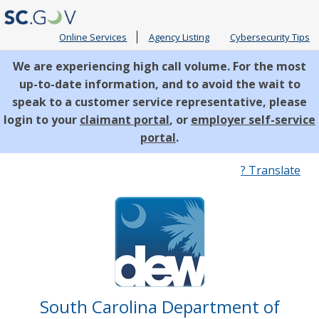
Online Services
Agency Listing
Cybersecurity Tips
We are experiencing high call volume. For the most
up-to-date information, and to avoid the wait to
speak to a customer service representative, please
login to your
claimant portal
, or
employer self-service
portal
.
Quick
? Translate
Links
South Carolina Department of