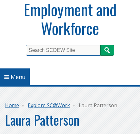
Employment and
Workforce
Search
Menu
Breadcrumb
Home
Explore SC@Work
Laura Patterson
Laura Patterson