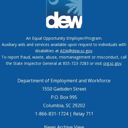
An Equal Opportunity Employer/Program.
Auxiliary aids and services available upon request to individuals with
disabilities at
ADA@dew.sc.gov
.
To report fraud, waste, abuse, mismanagement or misconduct, call
the State Inspector General at 855-723-7283 or visit
oig.sc.gov
.
Department of Employment and Workforce
1550 Gadsden Street
P.O. Box 995
Columbia, SC 29202
1-866-831-1724 | Relay 711
News Archive View