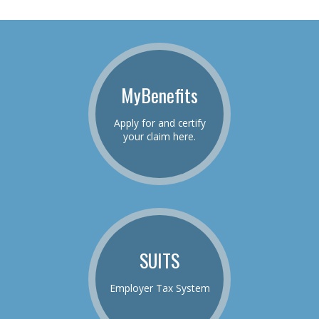
MyBenefits
Apply for and certify
your claim here.
SUITS
Employer Tax System