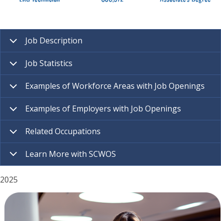
Job Description
Job Statistics
Examples of Workforce Areas with Job Openings
Examples of Employers with Job Openings
Related Occupations
Learn More with SCWOS
2025