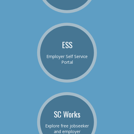
ESS
Employer Self Service
Portal
SC Works
Explore free jobseeker
and employer