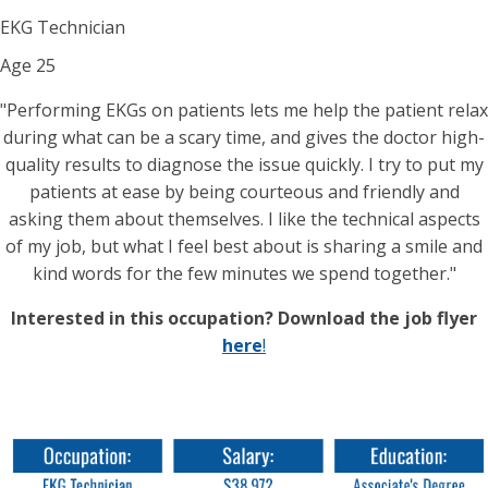
EKG Technician
Age
25
"Performing EKGs on patients lets me help the patient relax
during what can be a scary time, and gives the doctor high-
quality results to diagnose the issue quickly. I try to put my
patients at ease by being courteous and friendly and
asking them about themselves. I like the technical aspects
of my job, but what I feel best about is sharing a smile and
kind words for the few minutes we spend together."
Interested in this occupation? Download the job flyer
here
!