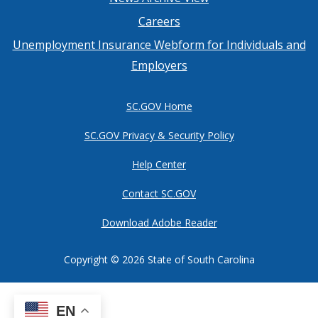
Footer
Careers
menu
Unemployment Insurance Webform for Individuals and
Employers
SC.GOV Home
SC.GOV Privacy & Security Policy
Help Center
Contact SC.GOV
Download Adobe Reader
Copyright ©
2026 State of South Carolina
EN