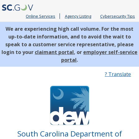
Online Services
Agency Listing
Cybersecurity Tips
We are experiencing high call volume. For the most
up-to-date information, and to avoid the wait to
speak to a customer service representative, please
login to your
claimant portal
, or
employer self-service
portal
.
Quick
? Translate
Links
South Carolina Department of