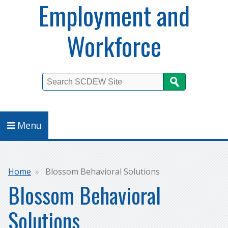
Employment and
Workforce
Search
Menu
Breadcrumb
Home
Blossom Behavioral Solutions
Blossom Behavioral
Solutions