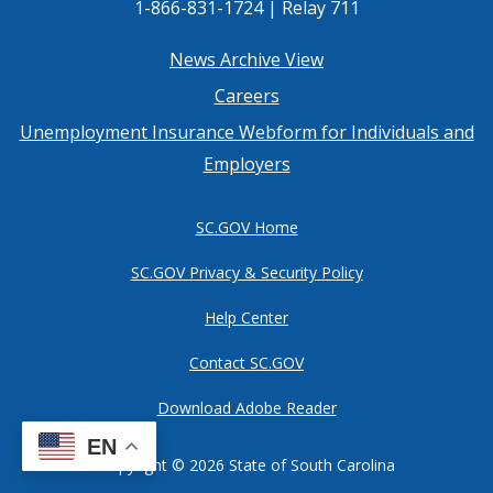
1-866-831-1724 | Relay 711
Footer
News Archive View
Careers
menu
Unemployment Insurance Webform for Individuals and
Employers
SC.GOV Home
SC.GOV Privacy & Security Policy
Help Center
Contact SC.GOV
Download Adobe Reader
EN
Copyright ©
2026 State of South Carolina