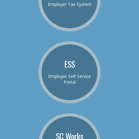
Employer Tax System
ESS
Employer Self Service
Portal
SC Works