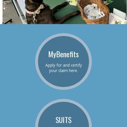
MyBenefits
Apply for and certify
your claim here.
SUITS