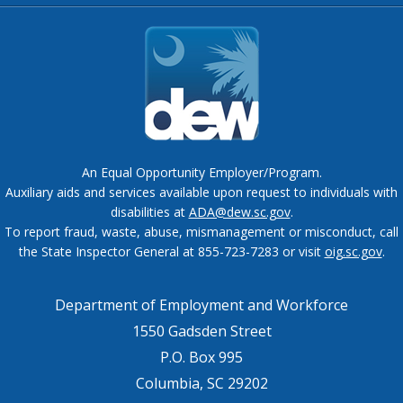
An Equal Opportunity Employer/Program.
Auxiliary aids and services available upon request to individuals with
disabilities at
ADA@dew.sc.gov
.
To report fraud, waste, abuse, mismanagement or misconduct, call
the State Inspector General at 855-723-7283 or visit
oig.sc.gov
.
Department of Employment and Workforce
1550 Gadsden Street
P.O. Box 995
Columbia, SC 29202