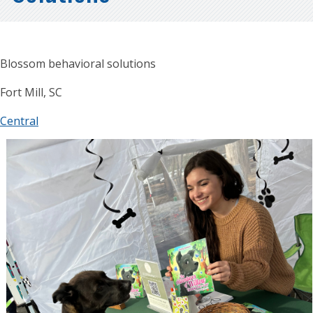
Blossom behavioral solutions
Fort Mill, SC
Central