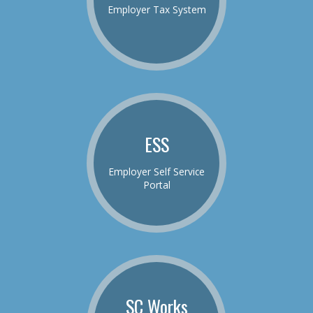
Employer Tax System
ESS
Employer Self Service
Portal
SC Works