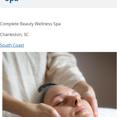
Complete Beauty Wellness Spa
Charleston, SC
South Coast