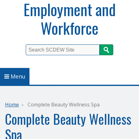
Employment and
Workforce
Search
Menu
Breadcrumb
Home
Complete Beauty Wellness Spa
Complete Beauty Wellness
Spa