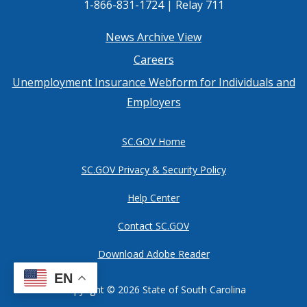
1-866-831-1724 | Relay 711
Footer
News Archive View
Careers
menu
Unemployment Insurance Webform for Individuals and
Employers
SC.GOV Home
SC.GOV Privacy & Security Policy
Help Center
Contact SC.GOV
Download Adobe Reader
EN
Copyright ©
2026 State of South Carolina