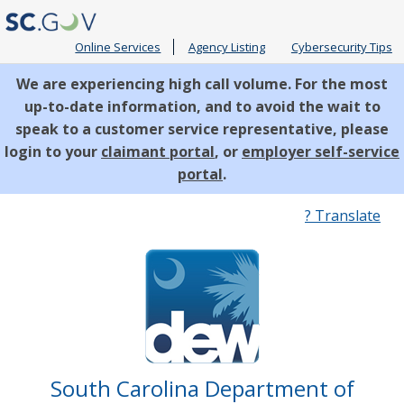
Online Services
Agency Listing
Cybersecurity Tips
We are experiencing high call volume. For the most
up-to-date information, and to avoid the wait to
speak to a customer service representative, please
login to your
claimant portal
, or
employer self-service
portal
.
Quick
? Translate
Links
South Carolina Department of