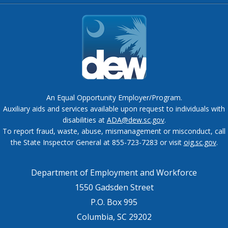
An Equal Opportunity Employer/Program.
Auxiliary aids and services available upon request to individuals with
disabilities at
ADA@dew.sc.gov
.
To report fraud, waste, abuse, mismanagement or misconduct, call
the State Inspector General at 855-723-7283 or visit
oig.sc.gov
.
Department of Employment and Workforce
1550 Gadsden Street
P.O. Box 995
Columbia, SC 29202