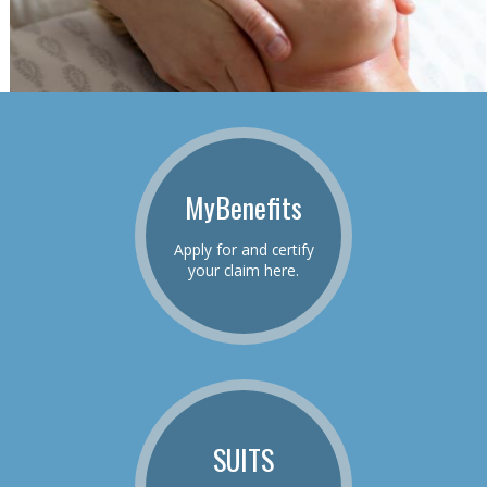
MyBenefits
Apply for and certify
your claim here.
SUITS