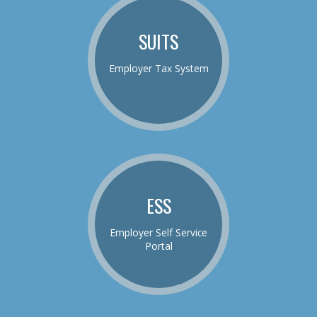
SUITS
Employer Tax System
ESS
Employer Self Service
Portal