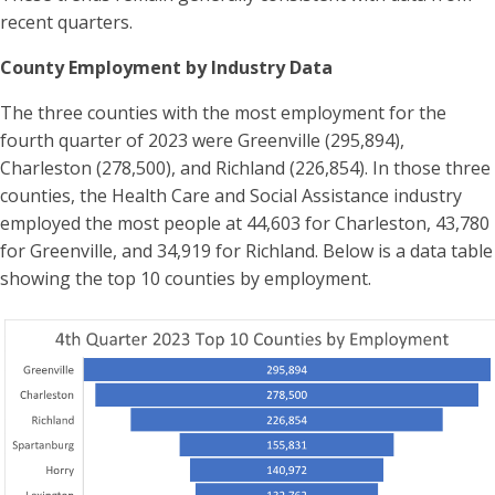
recent quarters.
County Employment by Industry Data
The three counties with the most employment for the
fourth quarter of 2023 were Greenville (295,894),
Charleston (278,500), and Richland (226,854). In those three
counties, the Health Care and Social Assistance industry
employed the most people at 44,603 for Charleston, 43,780
for Greenville, and 34,919 for Richland. Below is a data table
showing the top 10 counties by employment.