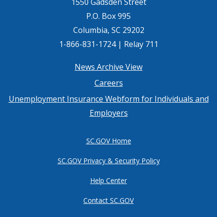
1550 Gadsden Street
P.O. Box 995
Columbia, SC 29202
1-866-831-1724 | Relay 711
Footer
News Archive View
Careers
menu
Unemployment Insurance Webform for Individuals and
Employers
SC.GOV Home
SC.GOV Privacy & Security Policy
Help Center
Contact SC.GOV