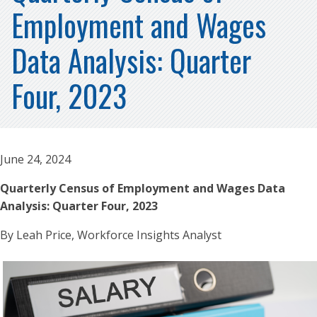
Employment and Wages
Data Analysis: Quarter
Four, 2023
June 24, 2024
Quarterly Census of Employment and Wages Data
Analysis: Quarter Four, 2023
By Leah Price, Workforce Insights Analyst