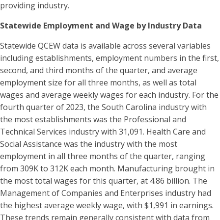
providing industry.
Statewide Employment and Wage by Industry Data
Statewide QCEW data is available across several variables
including establishments, employment numbers in the first,
second, and third months of the quarter, and average
employment size for all three months, as well as total
wages and average weekly wages for each industry. For the
fourth quarter of 2023, the South Carolina industry with
the most establishments was the Professional and
Technical Services industry with 31,091. Health Care and
Social Assistance was the industry with the most
employment in all three months of the quarter, ranging
from 309K to 312K each month. Manufacturing brought in
the most total wages for this quarter, at 4.86 billion. The
Management of Companies and Enterprises industry had
the highest average weekly wage, with $1,991 in earnings.
These trends remain generally consistent with data from