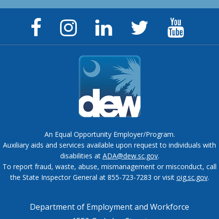
Facebook
Instagram
LinkedIn
Twitter
YouTu
Page
Page
Page
Feed
Chann
An Equal Opportunity Employer/Program.
Auxiliary aids and services available upon request to individuals with
disabilities at
ADA@dew.sc.gov
.
To report fraud, waste, abuse, mismanagement or misconduct, call
the State Inspector General at 855-723-7283 or visit
oig.sc.gov
.
Department of Employment and Workforce