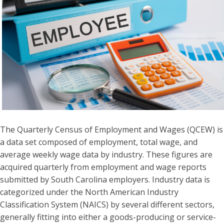
The Quarterly Census of Employment and Wages (QCEW) is
a data set composed of employment, total wage, and
average weekly wage data by industry. These figures are
acquired quarterly from employment and wage reports
submitted by South Carolina employers. Industry data is
categorized under the North American Industry
Classification System (NAICS) by several different sectors,
generally fitting into either a goods-producing or service-