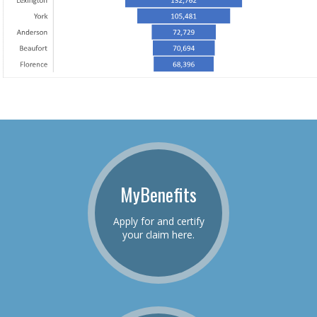
MyBenefits
Apply for and certify
your claim here.