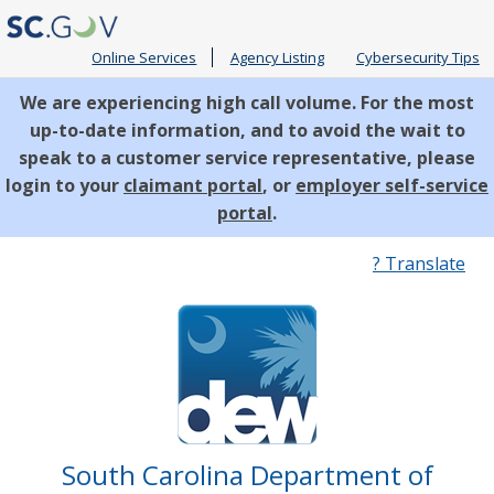
Online Services
Agency Listing
Cybersecurity Tips
We are experiencing high call volume. For the most
up-to-date information, and to avoid the wait to
speak to a customer service representative, please
login to your
claimant portal
, or
employer self-service
portal
.
Quick
? Translate
Links
South Carolina Department of