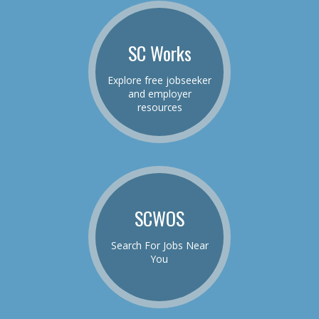
SC Works
Explore free jobseeker
and employer
resources
SCWOS
Search For Jobs Near
You