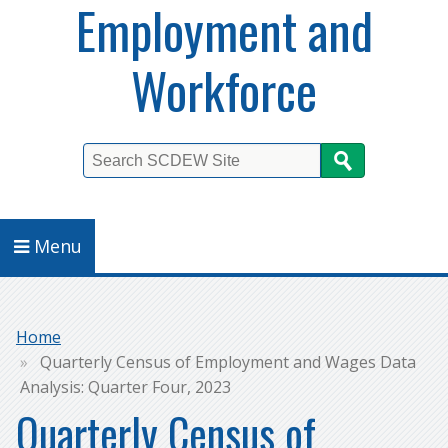
Employment and
Workforce
Search
Menu
Breadcrumb
Home
Quarterly Census of Employment and Wages Data
Analysis: Quarter Four, 2023
Quarterly Census of