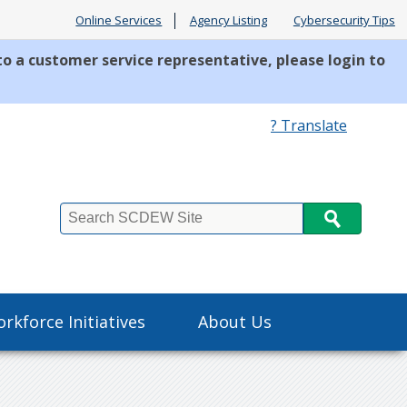
Online Services
Agency Listing
Cybersecurity Tips
to a customer service representative, please login to
? Translate
Search
rkforce Initiatives
About Us