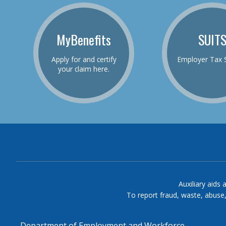
MyBenefits
SUIT
Apply for and certify
Employer Tax 
your claim here.
Auxiliary aids 
To report fraud, waste, abuse
Department of Employment and Workforce