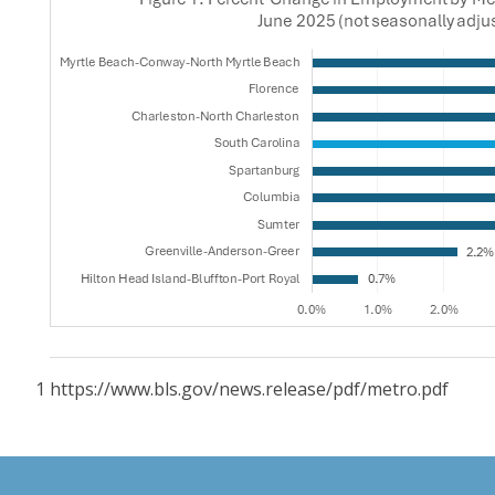
1 https://www.bls.gov/news.release/pdf/metro.pdf