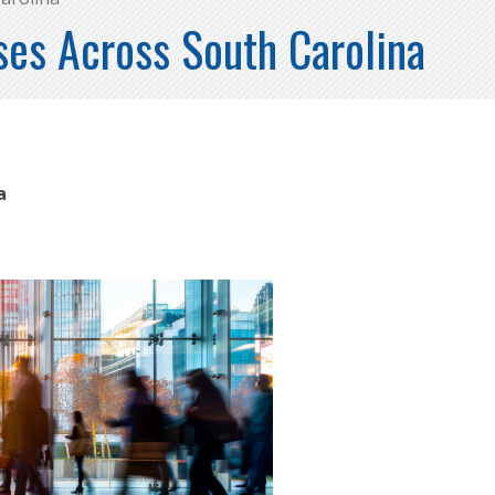
es Across South Carolina
na