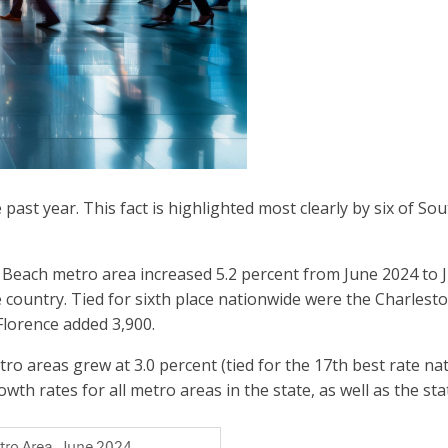
st year. This fact is highlighted most clearly by six of Sou
ach metro area increased 5.2 percent from June 2024 to Ju
e country. Tied for sixth place nationwide were the Charles
Florence added 3,900.
areas grew at 3.0 percent (tied for the 17th best rate nat
wth rates for all metro areas in the state, as well as the sta