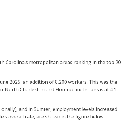
th Carolina’s metropolitan areas ranking in the top 20
ne 2025, an addition of 8,200 workers. This was the
ton-North Charleston and Florence metro areas at 4.1
ionally), and in Sumter, employment levels increased
te’s overall rate, are shown in the figure below.