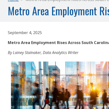
Breadcrumb
Metro Area Employment Ris
September 4, 2025
Metro Area Employment Rises Across South Caroli
By Lainey Stalnaker, Data Analytics Writer