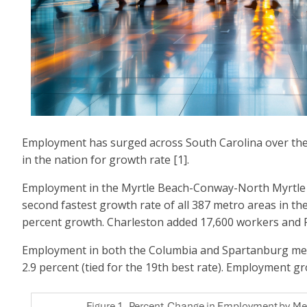
Employment has surged across South Carolina over the pa
in the nation for growth rate [1].
Employment in the Myrtle Beach-Conway-North Myrtle Be
second fastest growth rate of all 387 metro areas in th
percent growth. Charleston added 17,600 workers and 
Employment in both the Columbia and Spartanburg metro 
2.9 percent (tied for the 19th best rate). Employment gro