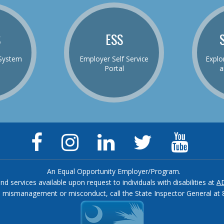
S
ESS
System
Employer Self Service
Explo
Portal
a
Facebook
Instagram
LinkedIn
Twitter
YouTu
Page
Page
Page
Feed
Chann
An Equal Opportunity Employer/Program.
and services available upon request to individuals with disabilities at
A
, mismanagement or misconduct, call the State Inspector General at 