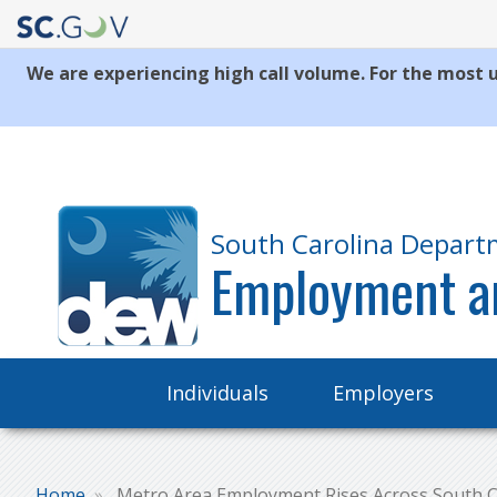
We are experiencing high call volume. For the most u
Quick
Links
South Carolina Depart
Employment a
Main
Individuals
Employers
navigation
Home
Metro Area Employment Rises Across South C