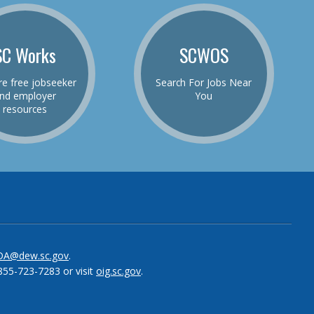
SC Works
SCWOS
re free jobseeker
Search For Jobs Near
nd employer
You
resources
be
el
DA@dew.sc.gov
.
855-723-7283 or visit
oig.sc.gov
.