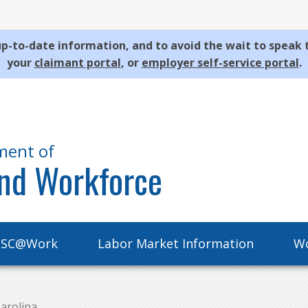
p-to-date information, and to avoid the wait to speak 
your
claimant portal
, or
employer self-service portal
.
ment of
nd Workforce
SC@Work
Labor Market Information
Wo
arolina