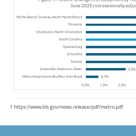
1 https://www.bls.gov/news.release/pdf/metro.pdf