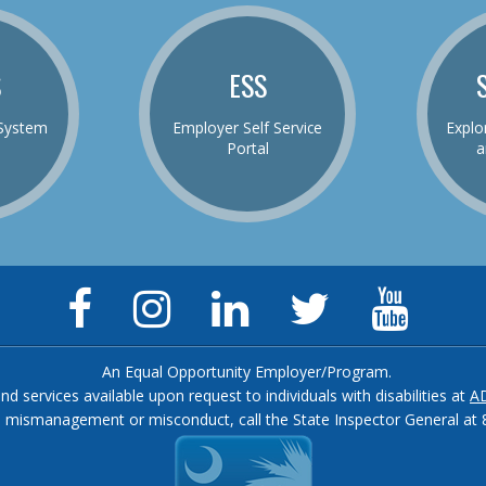
S
ESS
System
Employer Self Service
Explo
Portal
a
Facebook
Instagram
LinkedIn
Twitter
YouTu
Page
Page
Page
Feed
Chann
An Equal Opportunity Employer/Program.
and services available upon request to individuals with disabilities at
A
, mismanagement or misconduct, call the State Inspector General at 