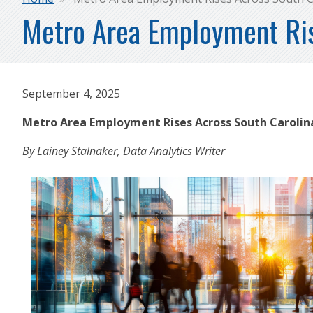
Breadcrumb
Metro Area Employment Ris
September 4, 2025
Metro Area Employment Rises Across South Caroli
By Lainey Stalnaker, Data Analytics Writer