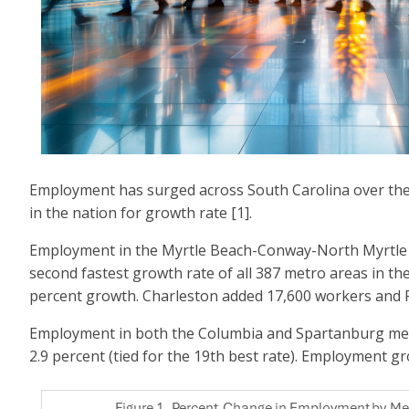
Employment has surged across South Carolina over the pa
in the nation for growth rate [1].
Employment in the Myrtle Beach-Conway-North Myrtle Be
second fastest growth rate of all 387 metro areas in th
percent growth. Charleston added 17,600 workers and 
Employment in both the Columbia and Spartanburg metro 
2.9 percent (tied for the 19th best rate). Employment gro