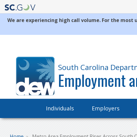
We are experiencing high call volume. For the most u
Quick
Links
South Carolina Depart
Employment a
Main
Individuals
Employers
navigation
Home
Metro Area Employment Rises Across South C