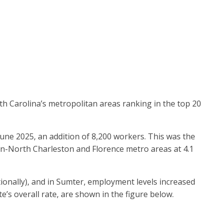
th Carolina’s metropolitan areas ranking in the top 20
ne 2025, an addition of 8,200 workers. This was the
ton-North Charleston and Florence metro areas at 4.1
ionally), and in Sumter, employment levels increased
te’s overall rate, are shown in the figure below.