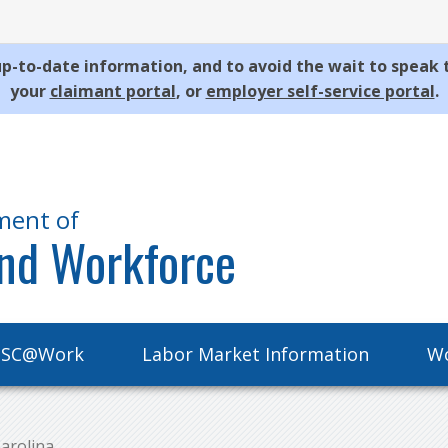
p-to-date information, and to avoid the wait to speak 
your
claimant portal
, or
employer self-service portal
.
ment of
nd Workforce
SC@Work
Labor Market Information
Wo
arolina