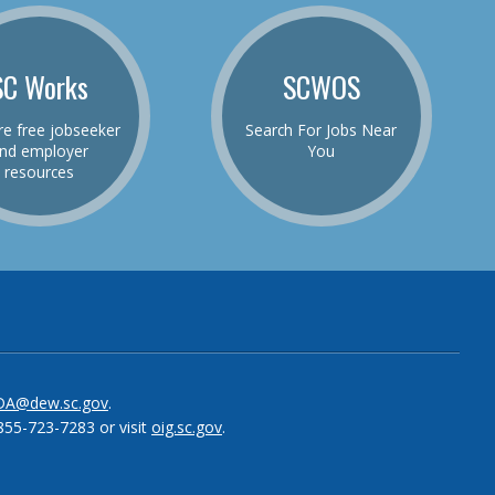
SC Works
SCWOS
re free jobseeker
Search For Jobs Near
nd employer
You
resources
be
el
DA@dew.sc.gov
.
855-723-7283 or visit
oig.sc.gov
.