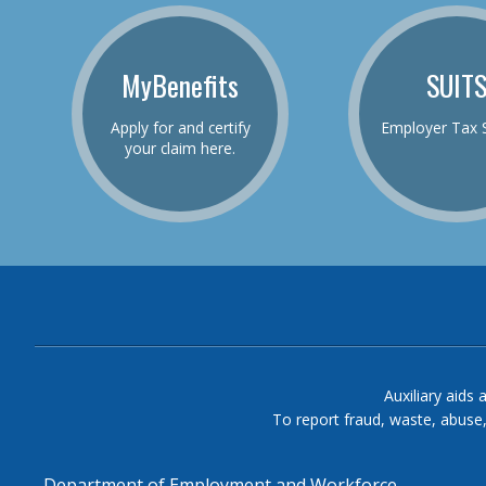
MyBenefits
SUIT
Apply for and certify
Employer Tax 
your claim here.
Auxiliary aids 
To report fraud, waste, abuse
Department of Employment and Workforce