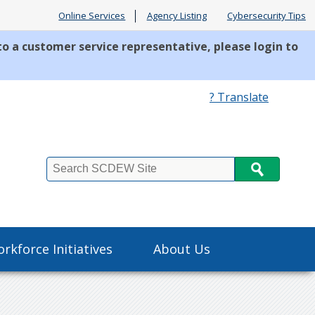
Online Services
Agency Listing
Cybersecurity Tips
to a customer service representative, please login to
? Translate
Search
rkforce Initiatives
About Us