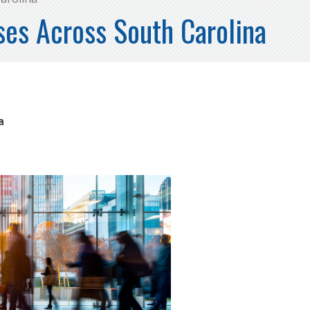
es Across South Carolina
na