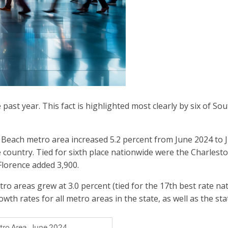
st year. This fact is highlighted most clearly by six of Sou
ach metro area increased 5.2 percent from June 2024 to Ju
e country. Tied for sixth place nationwide were the Charles
Florence added 3,900.
areas grew at 3.0 percent (tied for the 17th best rate nat
wth rates for all metro areas in the state, as well as the sta