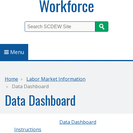
Workforce
Search
Menu
Breadcrumb
Home
Labor Market Information
Data Dashboard
Data Dashboard
‍Data Dashboard
Instructions