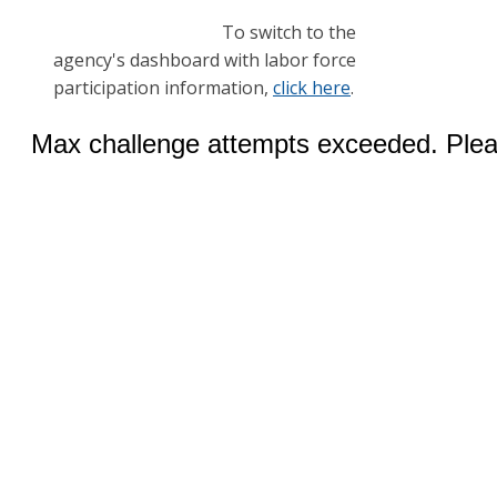
To switch to the
agency's dashboard with labor force
participation information,
click here
.