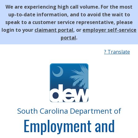
We are experiencing high call volume. For the most
up-to-date information, and to avoid the wait to
speak to a customer service representative, please
login to your
claimant portal
, or
employer self-service
portal
.
Quick
? Translate
Links
South Carolina Department of
Employment and