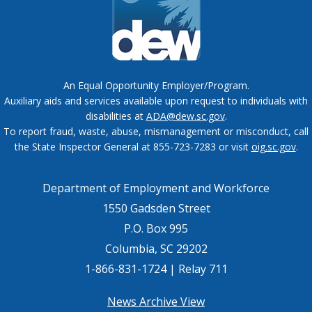
An Equal Opportunity Employer/Program.
Auxiliary aids and services available upon request to individuals with
disabilities at
ADA@dew.sc.gov
.
To report fraud, waste, abuse, mismanagement or misconduct, call
the State Inspector General at 855-723-7283 or visit
oig.sc.gov
.
Department of Employment and Workforce
1550 Gadsden Street
P.O. Box 995
Columbia, SC 29202
1-866-831-1724 | Relay 711
Footer
News Archive View