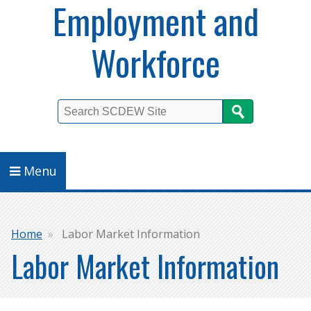
Employment and
Workforce
Search
Menu
Breadcrumb
Home
Labor Market Information
Labor Market Information