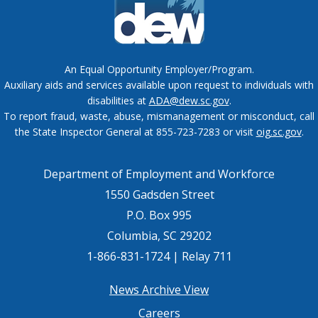
An Equal Opportunity Employer/Program.
Auxiliary aids and services available upon request to individuals with
disabilities at
ADA@dew.sc.gov
.
To report fraud, waste, abuse, mismanagement or misconduct, call
the State Inspector General at 855-723-7283 or visit
oig.sc.gov
.
Department of Employment and Workforce
1550 Gadsden Street
P.O. Box 995
Columbia, SC 29202
1-866-831-1724 | Relay 711
Footer
News Archive View
Careers