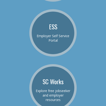
ESS
Employer Self Service
Portal
SC Works
Explore free jobseeker
and employer
resources