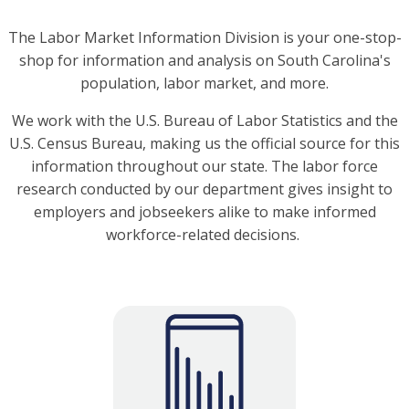
The Labor Market Information Division is your one-stop-
shop for information and analysis on South Carolina's
population, labor market, and more.
We work with the U.S. Bureau of Labor Statistics and the
U.S. Census Bureau, making us the official source for this
information throughout our state. The labor force
research conducted by our department gives insight to
employers and jobseekers alike to make informed
workforce-related decisions.