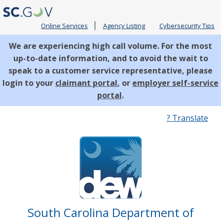
Online Services
Agency Listing
Cybersecurity Tips
We are experiencing high call volume. For the most
up-to-date information, and to avoid the wait to
speak to a customer service representative, please
login to your
claimant portal
, or
employer self-service
portal
.
Quick
? Translate
Links
South Carolina Department of