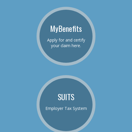
MyBenefits
Apply for and certify
your claim here.
SUITS
Employer Tax System