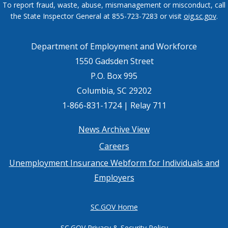
To report fraud, waste, abuse, mismanagement or misconduct, call
the State Inspector General at 855-723-7283 or visit
oig.sc.gov
.
Department of Employment and Workforce
1550 Gadsden Street
P.O. Box 995
Columbia, SC 29202
1-866-831-1724 | Relay 711
Footer
News Archive View
Careers
menu
Unemployment Insurance Webform for Individuals and
Employers
SC.GOV Home
SC.GOV Privacy & Security Policy