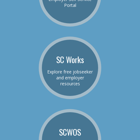
Portal
SC Works
Explore free jobseeker
and employer
resources
SCWOS