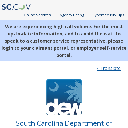
Online Services
Agency Listing
Cybersecurity Tips
We are experiencing high call volume. For the most
up-to-date information, and to avoid the wait to
speak to a customer service representative, please
login to your
claimant portal
, or
employer self-service
portal
.
Quick
? Translate
Links
South Carolina Department of