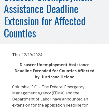
Assistance Deadline
Extension for Affected
Counties
Thu, 12/19/2024
Disaster Unemployment Assistance
Deadline Extended for Counties Affected
by Hurricane Helene
Columbia, S.C. – The Federal Emergency
Management Agency (FEMA) and the
Department of Labor have announced an
extension for the application deadline for