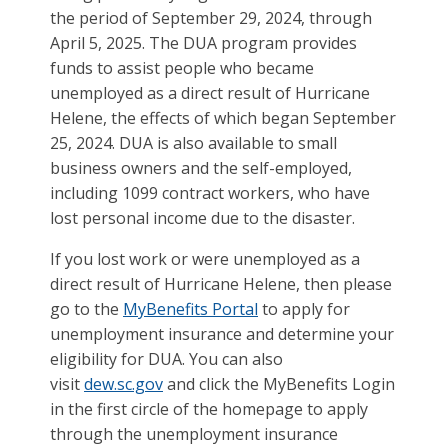
the period of September 29, 2024, through
April 5, 2025. The DUA program provides
funds to assist people who became
unemployed as a direct result of Hurricane
Helene, the effects of which began September
25, 2024. DUA is also available to small
business owners and the self-employed,
including 1099 contract workers, who have
lost personal income due to the disaster.
If you lost work or were unemployed as a
direct result of Hurricane Helene, then please
go to the
MyBenefits Portal
to apply for
unemployment insurance and determine your
eligibility for DUA. You can also
visit
dew.sc.gov
and click the MyBenefits Login
in the first circle of the homepage to apply
through the unemployment insurance