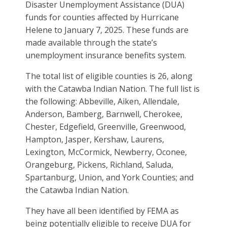
Disaster Unemployment Assistance (DUA)
funds for counties affected by Hurricane
Helene to January 7, 2025. These funds are
made available through the state’s
unemployment insurance benefits system.
The total list of eligible counties is 26, along
with the Catawba Indian Nation. The full list is
the following: Abbeville, Aiken, Allendale,
Anderson, Bamberg, Barnwell, Cherokee,
Chester, Edgefield, Greenville, Greenwood,
Hampton, Jasper, Kershaw, Laurens,
Lexington, McCormick, Newberry, Oconee,
Orangeburg, Pickens, Richland, Saluda,
Spartanburg, Union, and York Counties; and
the Catawba Indian Nation.
They have all been identified by FEMA as
being potentially eligible to receive DUA for