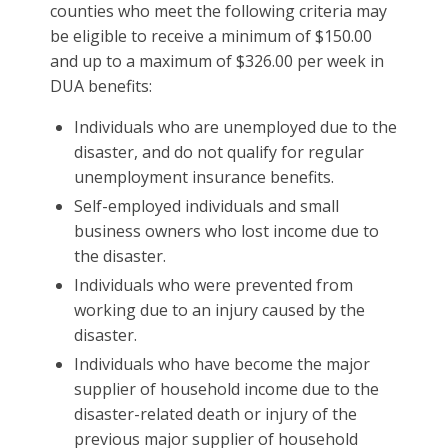
counties who meet the following criteria may
be eligible to receive a minimum of $150.00
and up to a maximum of $326.00 per week in
DUA benefits:
Individuals who are unemployed due to the
disaster, and do not qualify for regular
unemployment insurance benefits.
Self-employed individuals and small
business owners who lost income due to
the disaster.
Individuals who were prevented from
working due to an injury caused by the
disaster.
Individuals who have become the major
supplier of household income due to the
disaster-related death or injury of the
previous major supplier of household