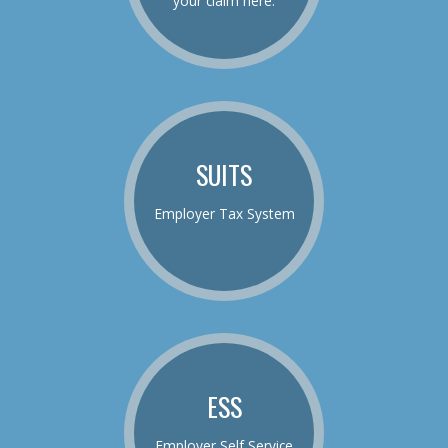
your claim here.
SUITS
Employer Tax System
ESS
Employer Self Service