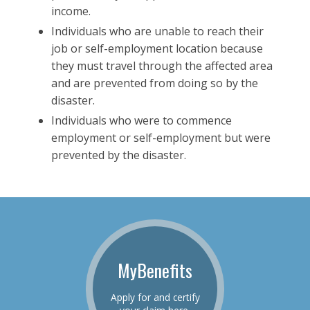
income.
Individuals who are unable to reach their
job or self-employment location because
they must travel through the affected area
and are prevented from doing so by the
disaster.
Individuals who were to commence
employment or self-employment but were
prevented by the disaster.
MyBenefits
Apply for and certify