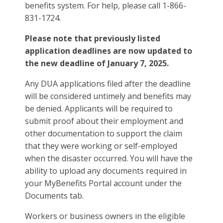
benefits system. For help, please call 1-866-
831-1724.
Please note that previously listed
application deadlines are now updated to
the new deadline of January 7, 2025.
Any DUA applications filed after the deadline
will be considered untimely and benefits may
be denied. Applicants will be required to
submit proof about their employment and
other documentation to support the claim
that they were working or self-employed
when the disaster occurred. You will have the
ability to upload any documents required in
your MyBenefits Portal account under the
Documents tab.
Workers or business owners in the eligible