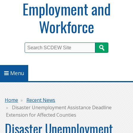
Employment and
Workforce
Search
Menu
Breadcrumb
Home
Recent News
Disaster Unemployment Assistance Deadline
Extension for Affected Counties
Disaster Unemployment