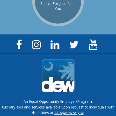
Search For Jobs Near
You
Facebook
Instagram
LinkedIn
Twitter
YouTu
Page
Page
Page
Feed
Chann
An Equal Opportunity Employer/Program.
Auxiliary aids and services available upon request to individuals with
disabilities at
ADA@dew.sc.gov
.