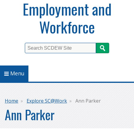
Employment and
Workforce
Search
Menu
Breadcrumb
Home
Explore SC@Work
Ann Parker
Ann Parker