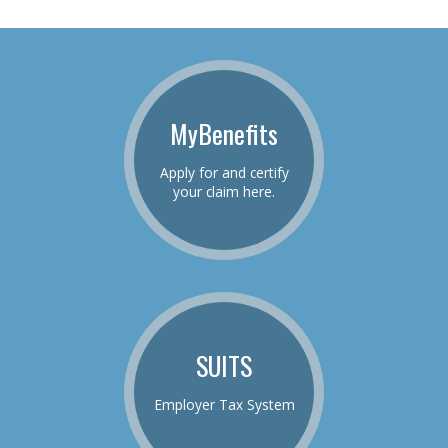
MyBenefits
Apply for and certify
your claim here.
SUITS
Employer Tax System