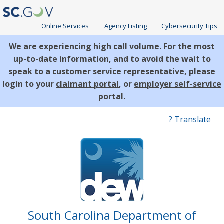
Online Services
Agency Listing
Cybersecurity Tips
We are experiencing high call volume. For the most
up-to-date information, and to avoid the wait to
speak to a customer service representative, please
login to your
claimant portal
, or
employer self-service
portal
.
Quick
? Translate
Links
South Carolina Department of