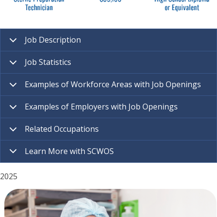
Job Description
Job Statistics
Examples of Workforce Areas with Job Openings
Examples of Employers with Job Openings
Related Occupations
Learn More with SCWOS
2025