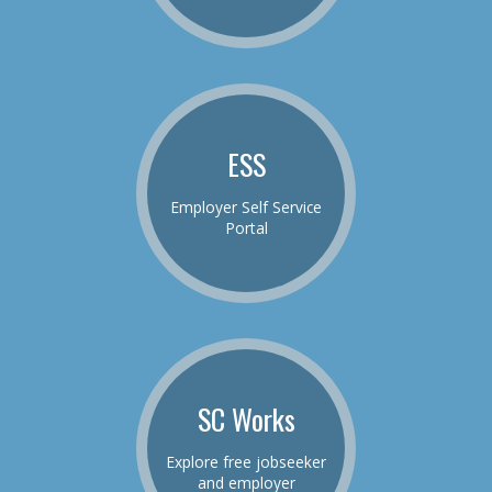
ESS
Employer Self Service
Portal
SC Works
Explore free jobseeker
and employer