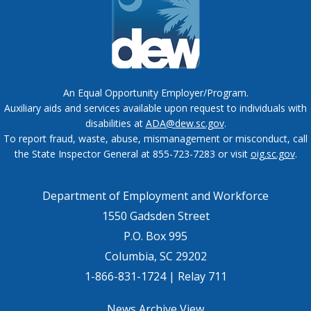
An Equal Opportunity Employer/Program.
Auxiliary aids and services available upon request to individuals with
disabilities at
ADA@dew.sc.gov
.
To report fraud, waste, abuse, mismanagement or misconduct, call
the State Inspector General at 855-723-7283 or visit
oig.sc.gov
.
Department of Employment and Workforce
1550 Gadsden Street
P.O. Box 995
Columbia, SC 29202
1-866-831-1724 | Relay 711
News Archive View