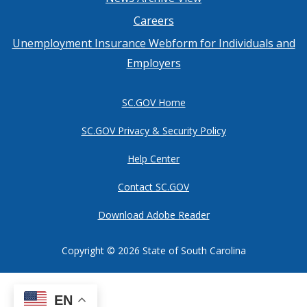
Footer
Careers
menu
Unemployment Insurance Webform for Individuals and
Employers
SC.GOV Home
SC.GOV Privacy & Security Policy
Help Center
Contact SC.GOV
Download Adobe Reader
Copyright ©
2026 State of South Carolina
EN