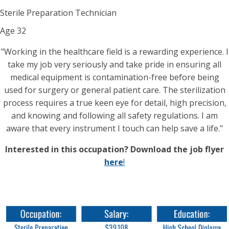
Sterile Preparation Technician
Age
32
"Working in the healthcare field is a rewarding experience. I
take my job very seriously and take pride in ensuring all
medical equipment is contamination-free before being
used for surgery or general patient care. The sterilization
process requires a true keen eye for detail, high precision,
and knowing and following all safety regulations. I am
aware that every instrument I touch can help save a life."
Interested in this occupation? Download the job flyer
here
!