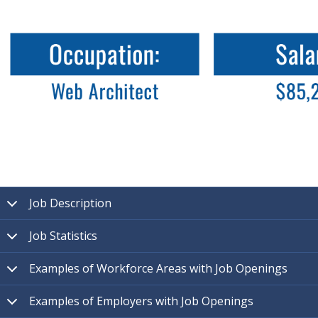
Job Description
Job Statistics
Examples of Workforce Areas with Job Openings
Examples of Employers with Job Openings