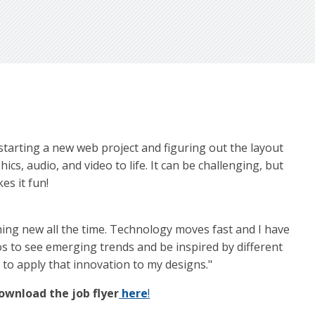
e starting a new web project and figuring out the layout
cs, audio, and video to life. It can be challenging, but
es it fun!
thing new all the time. Technology moves fast and I have
eos to see emerging trends and be inspired by different
 to apply that innovation to my designs."
ownload the job flyer
here
!