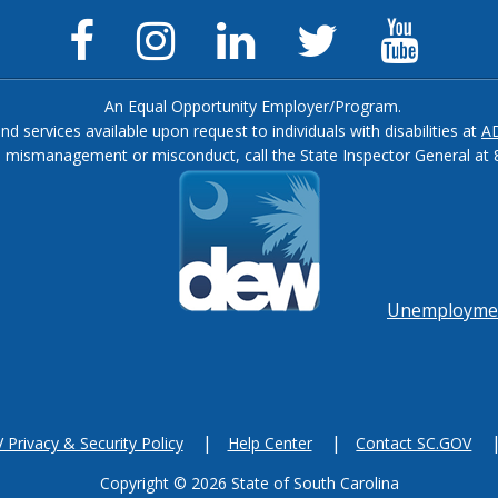
Facebook
Instagram
LinkedIn
Twitter
YouTu
Page
Page
Page
Feed
Chann
An Equal Opportunity Employer/Program.
and services available upon request to individuals with disabilities at
A
, mismanagement or misconduct, call the State Inspector General at 
Footer
menu
Unemployment
Privacy & Security Policy
Help Center
Contact SC.GOV
Copyright ©
2026 State of South Carolina