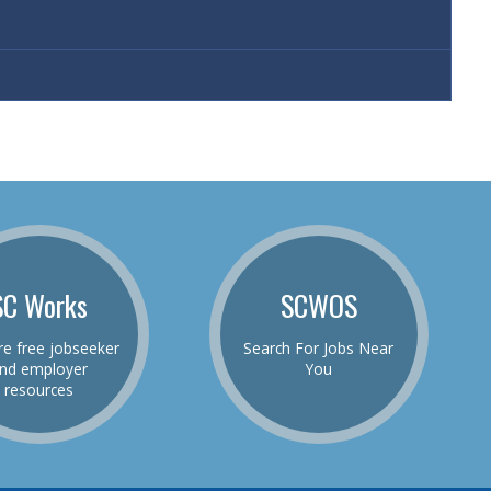
SC Works
SCWOS
re free jobseeker
Search For Jobs Near
nd employer
You
resources