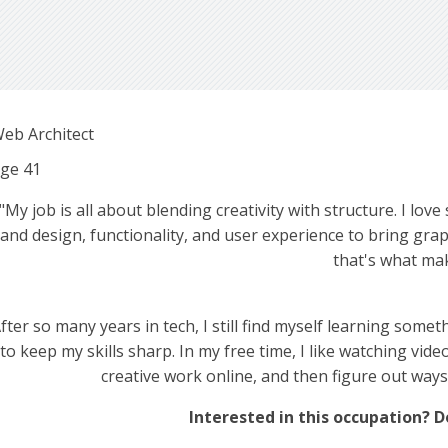
eb Architect
ge
41
"My job is all about blending creativity with structure. I lov
and design, functionality, and user experience to bring graphi
that's what mak
fter so many years in tech, I still find myself learning some
to keep my skills sharp. In my free time, I like watching vid
creative work online, and then figure out ways
Interested in this occupation? D