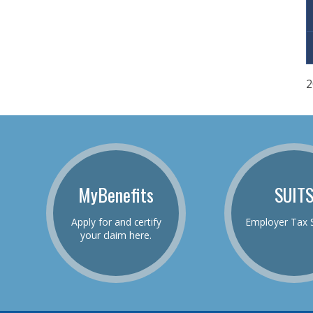
2
MyBenefits
SUIT
Apply for and certify
Employer Tax 
your claim here.