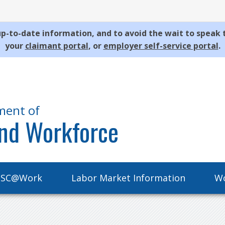
p-to-date information, and to avoid the wait to speak 
your
claimant portal
, or
employer self-service portal
.
ment of
nd Workforce
SC@Work
Labor Market Information
Wo