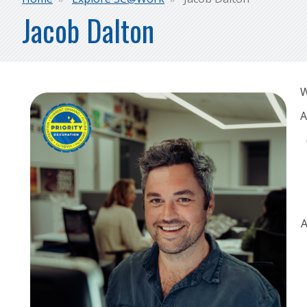
Breadcrumb
Jacob Dalton
W
A
A