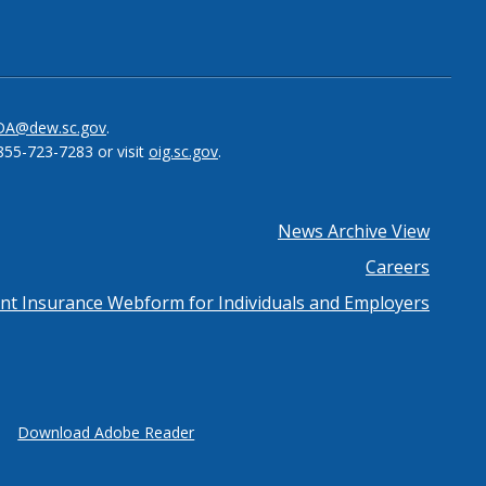
be
el
DA@dew.sc.gov
.
855-723-7283 or visit
oig.sc.gov
.
News Archive View
Careers
 Insurance Webform for Individuals and Employers
Download Adobe Reader