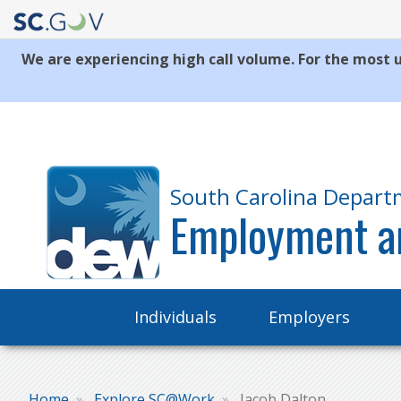
We are experiencing high call volume. For the most u
Quick
Links
South Carolina Depart
Employment a
Main
Individuals
Employers
navigation
Home
Explore SC@Work
Jacob Dalton