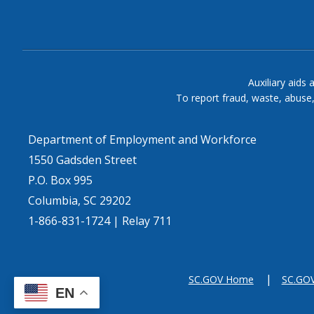
Auxiliary aids 
To report fraud, waste, abuse
Department of Employment and Workforce
1550 Gadsden Street
P.O. Box 995
Columbia, SC 29202
1-866-831-1724 | Relay 711
SC.GOV Home
SC.GOV 
EN