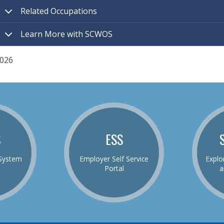
Related Occupations
Learn More with SCWOS
026
S
ESS
System
Employer Self Service
Explo
Portal
a