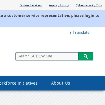
Online Services
Agency Listing
Cybersecurity Tips
to a customer service representative, please login to
? Translate
Search
rkforce Initiatives
About Us