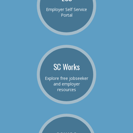
Employer Self Service
Portal
SC Works
Explore free jobseeker
and employer
resources