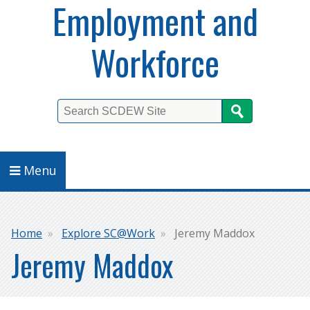
Employment and
Workforce
Search
Menu
Breadcrumb
Home
Explore SC@Work
Jeremy Maddox
Jeremy Maddox