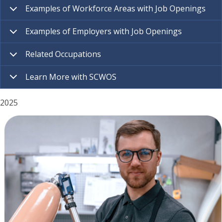
Examples of Workforce Areas with Job Openings
Examples of Employers with Job Openings
Related Occupations
Learn More with SCWOS
2025