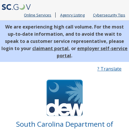
Online Services
Agency Listing
Cybersecurity Tips
We are experiencing high call volume. For the most
up-to-date information, and to avoid the wait to
speak to a customer service representative, please
login to your
claimant portal
, or
employer self-service
portal
.
Quick
? Translate
Links
South Carolina Department of