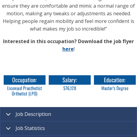
ensure they are comfortable and mimic a normal range of
motion, making any tweaks or adjustments as needed.
Helping people regain mobility and feel more confident is
what makes my job so incredible!"
Interested in this occupation? Download the job flyer
here
!
Job Description
Job Statistics