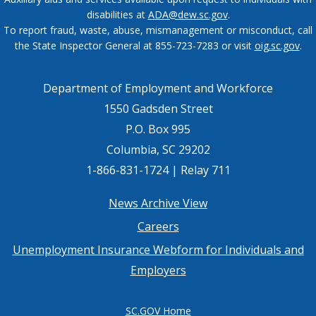
disabilities at
ADA@dew.sc.gov
.
To report fraud, waste, abuse, mismanagement or misconduct, call
the State Inspector General at 855-723-7283 or visit
oig.sc.gov
.
Department of Employment and Workforce
1550 Gadsden Street
P.O. Box 995
Columbia, SC 29202
1-866-831-1724 | Relay 711
Footer
News Archive View
Careers
menu
Unemployment Insurance Webform for Individuals and
Employers
SC.GOV Home