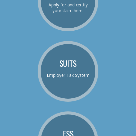
Apply for and certify
your claim here.
SUITS
Employer Tax System
ESS