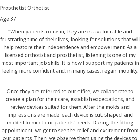
Prosthetist Orthotist
Age
37
"When patients come in, they are in a vulnerable and
frustrating time of their lives, looking for solutions that will
help restore their independence and empowerment. As a
licensed orthotist and prosthetist, listening is one of my
most important job skills. It is how I support my patients in
feeling more confident and, in many cases, regain mobility.
Once they are referred to our office, we collaborate to
create a plan for their care, establish expectations, and
review devices suited for them. After the molds and
impressions are made, each device is cut, shaped, and
molded to meet our patients' needs. During the fitting
appointment, we get to see the relief and excitement from
our patients. Then, we observe them using the devices to