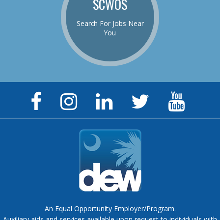
SCWOS
Search For Jobs Near
You
Facebook
Instagram
LinkedIn
Twitter
YouTu
Page
Page
Page
Feed
Chann
An Equal Opportunity Employer/Program.
Auxiliary aids and services available upon request to individuals with