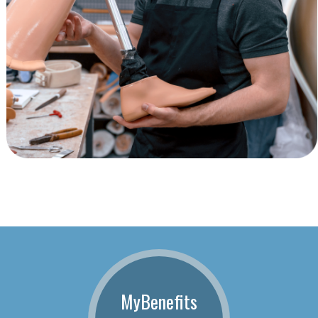
MyBenefits