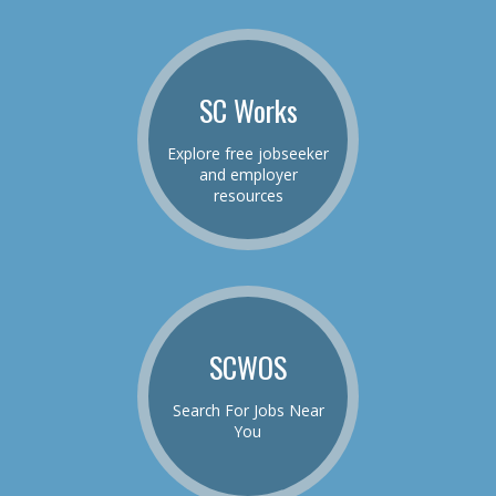
SC Works
Explore free jobseeker
and employer
resources
SCWOS
Search For Jobs Near
You