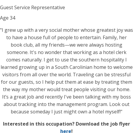
Guest Service Representative
Age
34
"I grew up with a very social mother whose greatest joy was
to have a house full of people to entertain. Family, her
book club, all my friends—we were always hosting
someone. It's no wonder that working as a hotel clerk
comes naturally. I get to use the southern hospitality I
learned growing up in a South Carolinian home to welcome
visitors from all over the world. Traveling can be stressful
for our guests, so I help put them at ease by treating them
the way my mother would treat people visiting our home.
It’s a great job and recently I've been talking with my boss
about tracking into the management program. Look out
because someday I just might own a hotel myself!"
Interested in this occupation? Download the job flyer
here
!