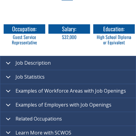
Job Description
Job Statistics
Examples of Workforce Areas with Job Openings
Examples of Employers with Job Openings
Related Occupations
Learn More with SCWOS