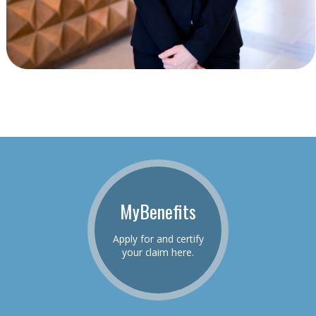
MyBenefits
Apply for and certify
your claim here.