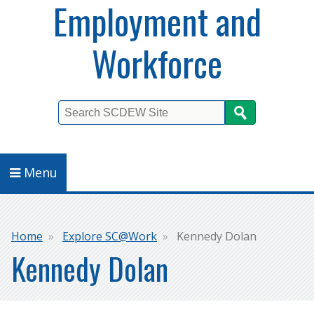
Employment and
Workforce
Search
Menu
Breadcrumb
Home
Explore SC@Work
Kennedy Dolan
Kennedy Dolan