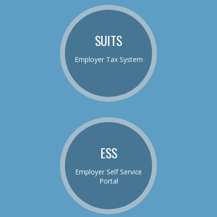
SUITS
Employer Tax System
ESS
Employer Self Service
Portal