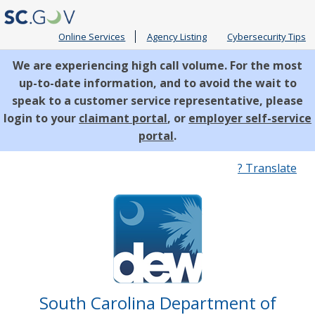
Online Services
Agency Listing
Cybersecurity Tips
We are experiencing high call volume. For the most
up-to-date information, and to avoid the wait to
speak to a customer service representative, please
login to your
claimant portal
, or
employer self-service
portal
.
Quick
? Translate
Links
South Carolina Department of