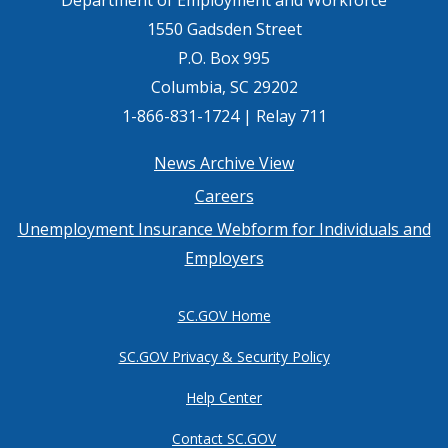
1550 Gadsden Street
P.O. Box 995
Columbia, SC 29202
1-866-831-1724 | Relay 711
Footer
News Archive View
Careers
menu
Unemployment Insurance Webform for Individuals and
Employers
SC.GOV Home
SC.GOV Privacy & Security Policy
Help Center
Contact SC.GOV