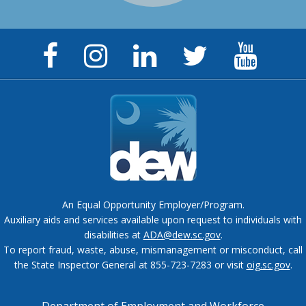
Facebook
Instagram
LinkedIn
Twitter
YouTu
Page
Page
Page
Feed
Chann
An Equal Opportunity Employer/Program.
Auxiliary aids and services available upon request to individuals with
disabilities at
ADA@dew.sc.gov
.
To report fraud, waste, abuse, mismanagement or misconduct, call
the State Inspector General at 855-723-7283 or visit
oig.sc.gov
.
Department of Employment and Workforce