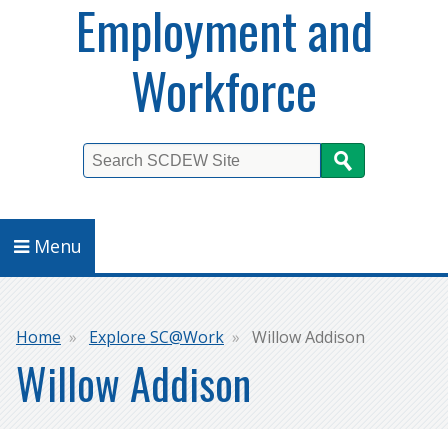
Employment and
Workforce
Search
Menu
Breadcrumb
Home
Explore SC@Work
Willow Addison
Willow Addison