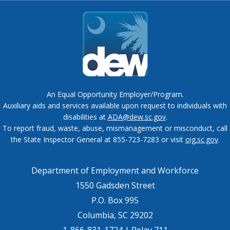
An Equal Opportunity Employer/Program.
Auxiliary aids and services available upon request to individuals with
disabilities at
ADA@dew.sc.gov
.
To report fraud, waste, abuse, mismanagement or misconduct, call
the State Inspector General at 855-723-7283 or visit
oig.sc.gov
.
Department of Employment and Workforce
1550 Gadsden Street
P.O. Box 995
Columbia, SC 29202
1-866-831-1724 | Relay 711