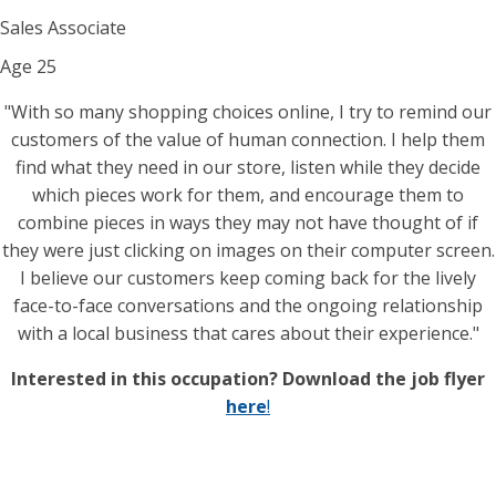
Sales Associate
Age
25
"With so many shopping choices online, I try to remind our
customers of the value of human connection. I help them
find what they need in our store, listen while they decide
which pieces work for them, and encourage them to
combine pieces in ways they may not have thought of if
they were just clicking on images on their computer screen.
I believe our customers keep coming back for the lively
face-to-face conversations and the ongoing relationship
with a local business that cares about their experience."
Interested in this occupation? Download the job flyer
here
!