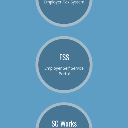
Employer Tax System
ESS
Employer Self Service
Portal
SC Works