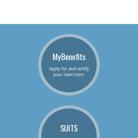
MyBenefits
Apply for and certify
your claim here.
SUITS