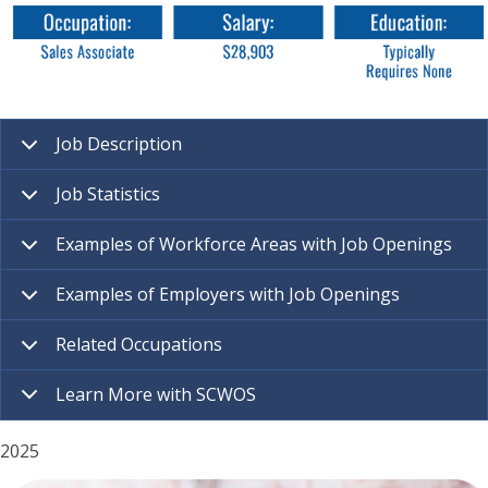
Job Description
Job Statistics
Examples of Workforce Areas with Job Openings
Examples of Employers with Job Openings
Related Occupations
Learn More with SCWOS
2025