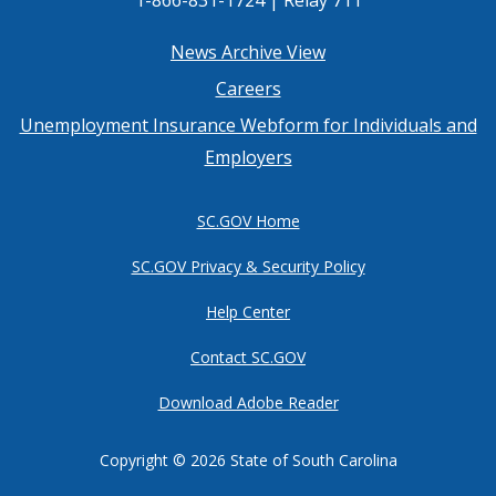
Footer
News Archive View
Careers
menu
Unemployment Insurance Webform for Individuals and
Employers
SC.GOV Home
SC.GOV Privacy & Security Policy
Help Center
Contact SC.GOV
Download Adobe Reader
Copyright ©
2026 State of South Carolina