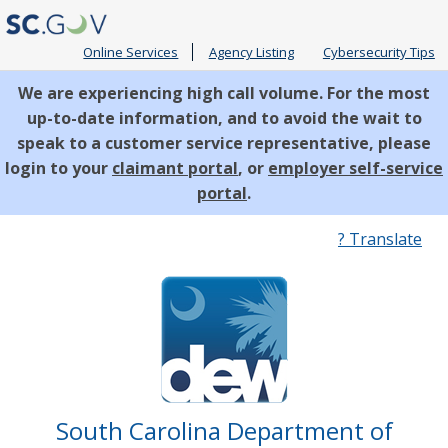
Online Services
Agency Listing
Cybersecurity Tips
We are experiencing high call volume. For the most
up-to-date information, and to avoid the wait to
speak to a customer service representative, please
login to your
claimant portal
, or
employer self-service
portal
.
Quick
? Translate
Links
South Carolina Department of